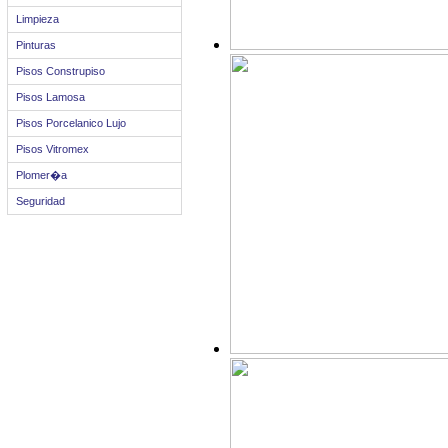
Limpieza
Pinturas
Pisos Construpiso
Pisos Lamosa
Pisos Porcelanico Lujo
Pisos Vitromex
Plomer�a
Seguridad