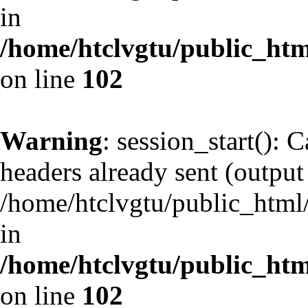
in
/home/htclvgtu/public_html
on line
102
Warning
: session_start(): 
headers already sent (output 
/home/htclvgtu/public_html/
in
/home/htclvgtu/public_html
on line
102