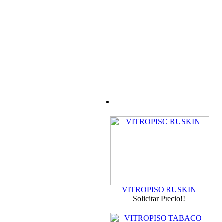
VITROPISO RUSKIN
Solicitar Precio!!