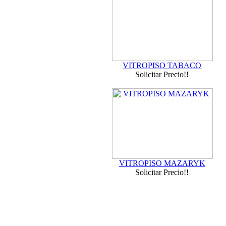
VITROPISO TABACO
Solicitar Precio!!
VITROPISO MAZARYK
Solicitar Precio!!