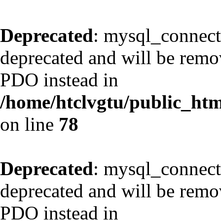
Deprecated
: mysql_connect
deprecated and will be remov
PDO instead in
/home/htclvgtu/public_html
on line
78
Deprecated
: mysql_connect
deprecated and will be remov
PDO instead in