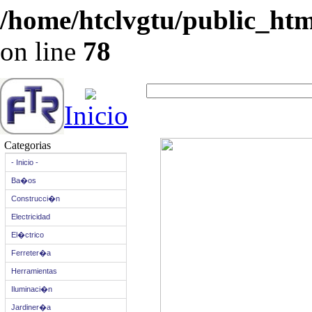
/home/htclvgtu/public_html
on line
78
Inicio
Categorias
- Inicio -
Ba�os
Construcci�n
Electricidad
El�ctrico
Ferreter�a
Herramientas
Iluminaci�n
Jardiner�a