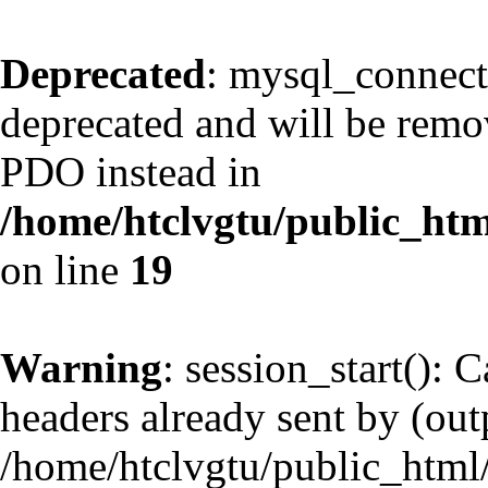
Deprecated
: mysql_connect
deprecated and will be remov
PDO instead in
/home/htclvgtu/public_htm
on line
19
Warning
: session_start(): 
headers already sent by (outp
/home/htclvgtu/public_html/