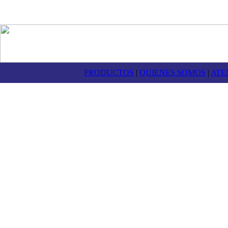
PRODUCTOS
|
QUIENES SOMOS
|
ATE