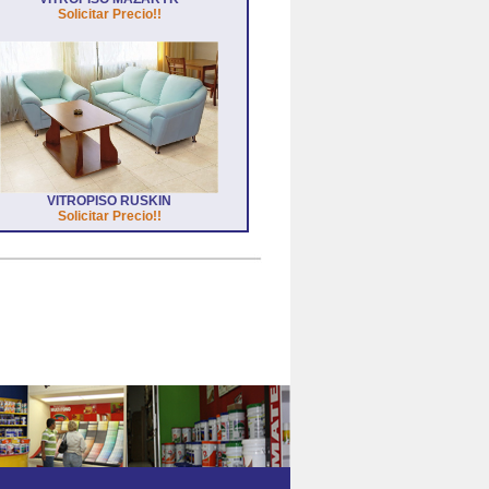
Solicitar Precio!!
VITROPISO RUSKIN
Solicitar Precio!!