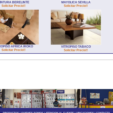
INTURA BERELINTE
MAYOLICA SEVILLA
Solicitar Precio!!
Solicitar Precio!!
ROPISO AFRICA IROKO
VITROPISO TABACO
Solicitar Precio!!
Solicitar Precio!!
PRODUCTOS
|
QUIENES SOMOS
|
ATENCION AL CLIENTE
|
UBICACIONES
|
CONTACTO