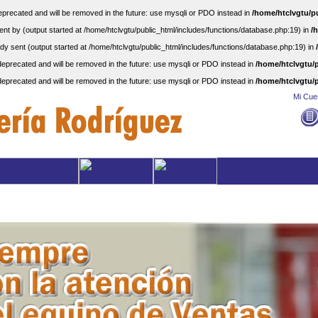
precated and will be removed in the future: use mysqli or PDO instead in
/home/htclvgtu/p
nt by (output started at /home/htclvgtu/public_html/includes/functions/database.php:19) in
/
dy sent (output started at /home/htclvgtu/public_html/includes/functions/database.php:19) in
eprecated and will be removed in the future: use mysqli or PDO instead in
/home/htclvgtu/p
eprecated and will be removed in the future: use mysqli or PDO instead in
/home/htclvgtu/p
Mi Cue