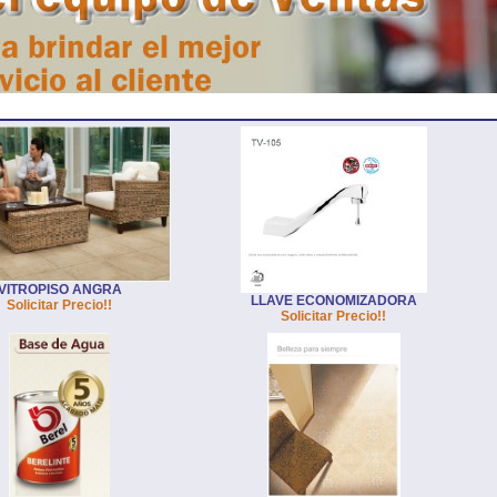
VITROPISO ANGRA
LLAVE ECONOMIZADORA
Solicitar Precio!!
Solicitar Precio!!