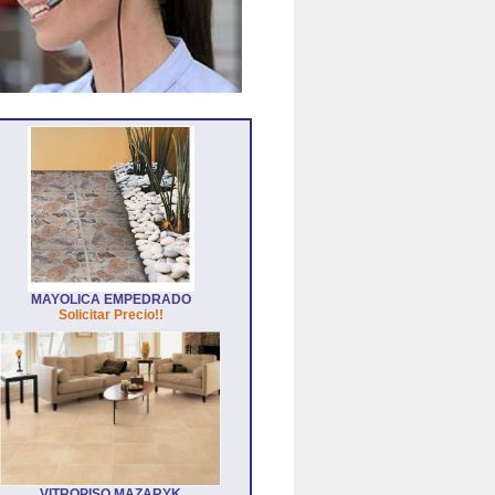
MAYOLICA EMPEDRADO
Solicitar Precio!!
VITROPISO MAZARYK