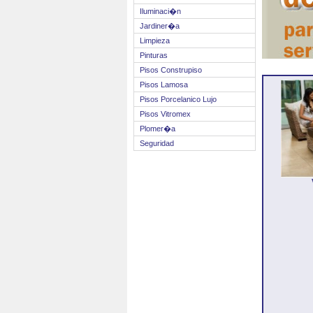
Iluminaci�n
Jardiner�a
Limpieza
Pinturas
Pisos Construpiso
Pisos Lamosa
Pisos Porcelanico Lujo
Pisos Vitromex
Plomer�a
Seguridad