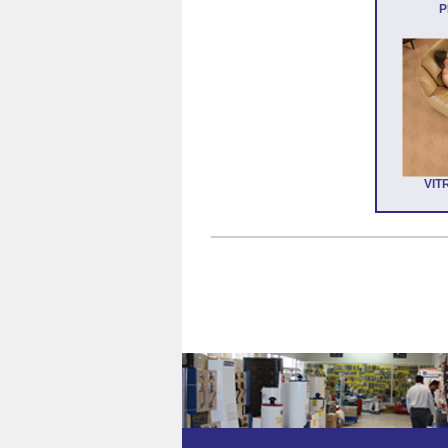
P
VIT