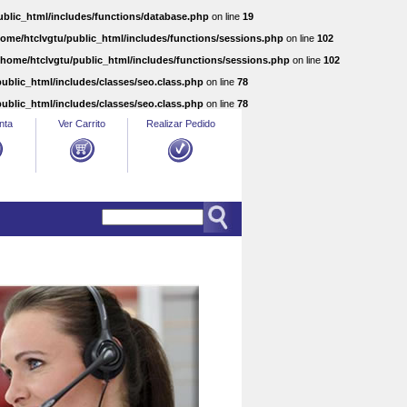
ublic_html/includes/functions/database.php
on line
19
home/htclvgtu/public_html/includes/functions/sessions.php
on line
102
/home/htclvgtu/public_html/includes/functions/sessions.php
on line
102
ublic_html/includes/classes/seo.class.php
on line
78
ublic_html/includes/classes/seo.class.php
on line
78
nta
Ver Carrito
Realizar Pedido