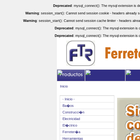
Deprecated
: mysql_connect(): The mysql extension is de
Warning
: session_start(): Cannot send session cookie - headers already se
Warning
: session_start(): Cannot send session cache limiter - headers alrea
Deprecated
: mysql_connect(): The mysql extension is d
Deprecated
: mysql_connect(): The mysql extension is d
Inicio
- Inicio -
Ba�os
Construcci�n
Electricidad
El�ctrico
Ferreter�a
Herramientas