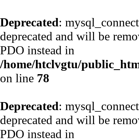
Deprecated
: mysql_connect
deprecated and will be remov
PDO instead in
/home/htclvgtu/public_html
on line
78
Deprecated
: mysql_connect
deprecated and will be remov
PDO instead in