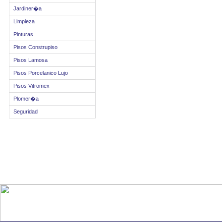
Jardiner�a
Limpieza
Pinturas
Pisos Construpiso
Pisos Lamosa
Pisos Porcelanico Lujo
Pisos Vitromex
Plomer�a
Seguridad