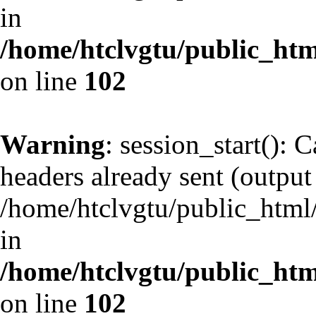
in
/home/htclvgtu/public_html
on line
102
Warning
: session_start(): 
headers already sent (output 
/home/htclvgtu/public_html/
in
/home/htclvgtu/public_html
on line
102