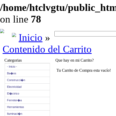
/home/htclvgtu/public_html
on line
78
Inicio
»
Contenido del Carrito
Categorias
Que hay en mi Carrito?
- Inicio -
Tu Carrito de Compra esta vacío!
Ba�os
Construcci�n
Electricidad
El�ctrico
Ferreter�a
Herramientas
Iluminaci�n