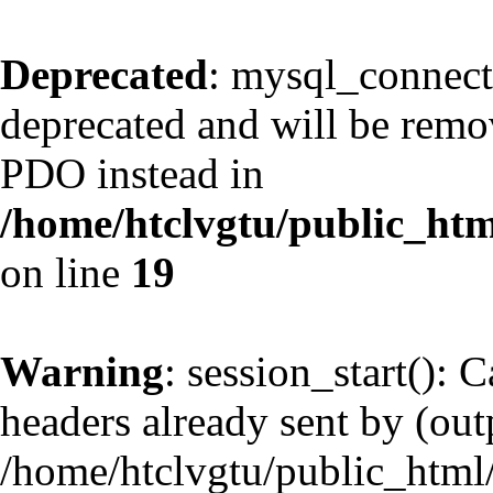
Deprecated
: mysql_connect
deprecated and will be remov
PDO instead in
/home/htclvgtu/public_htm
on line
19
Warning
: session_start(): 
headers already sent by (outp
/home/htclvgtu/public_html/