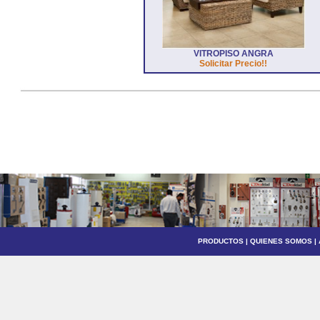
VITROPISO ANGRA
Solicitar Precio!!
PRODUCTOS
|
QUIENES SOMOS
|