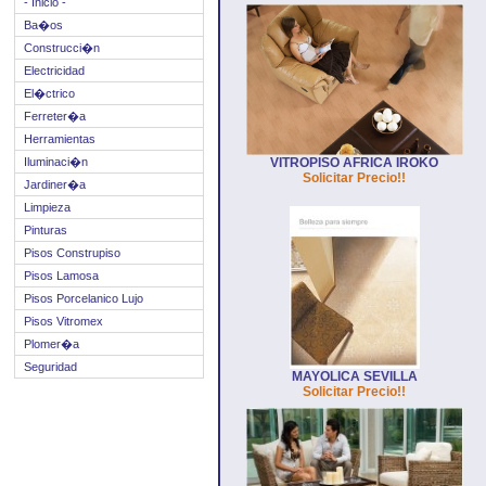
- Inicio -
Ba�os
Construcci�n
Electricidad
El�ctrico
Ferreter�a
Herramientas
Iluminaci�n
VITROPISO AFRICA IROKO
Solicitar Precio!!
Jardiner�a
Limpieza
Pinturas
Pisos Construpiso
Pisos Lamosa
Pisos Porcelanico Lujo
Pisos Vitromex
Plomer�a
Seguridad
MAYOLICA SEVILLA
Solicitar Precio!!