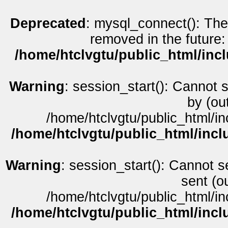
Deprecated
: mysql_connect(): The
removed in the future:
/home/htclvgtu/public_html/inc
Warning
: session_start(): Cannot 
by (ou
/home/htclvgtu/public_html/in
/home/htclvgtu/public_html/incl
Warning
: session_start(): Cannot s
sent (o
/home/htclvgtu/public_html/in
/home/htclvgtu/public_html/incl