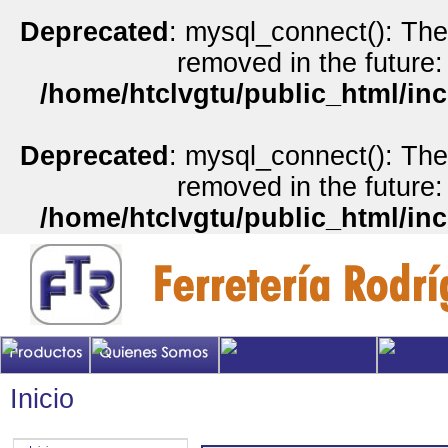
Deprecated
: mysql_connect(): The
removed in the future:
/home/htclvgtu/public_html/inc
Deprecated
: mysql_connect(): The
removed in the future:
/home/htclvgtu/public_html/inc
Inicio