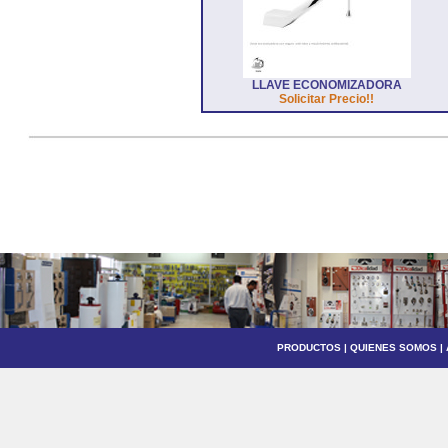
LLAVE ECONOMIZADORA
Solicitar Precio!!
PRODUCTOS
|
QUIENES SOMOS
|