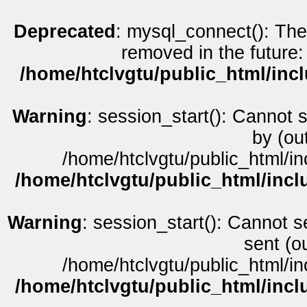
Deprecated
: mysql_connect(): The
removed in the future:
/home/htclvgtu/public_html/inc
Warning
: session_start(): Cannot 
by (ou
/home/htclvgtu/public_html/in
/home/htclvgtu/public_html/incl
Warning
: session_start(): Cannot s
sent (o
/home/htclvgtu/public_html/in
/home/htclvgtu/public_html/incl