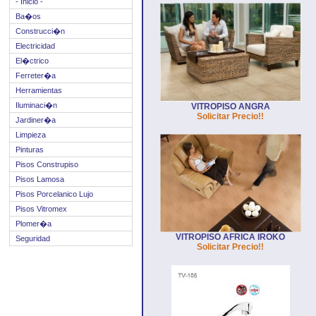
- Inicio -
Ba�os
Construcci�n
Electricidad
El�ctrico
Ferreter�a
Herramientas
Iluminaci�n
VITROPISO ANGRA
Solicitar Precio!!
Jardiner�a
Limpieza
Pinturas
Pisos Construpiso
Pisos Lamosa
Pisos Porcelanico Lujo
Pisos Vitromex
Plomer�a
VITROPISO AFRICA IROKO
Seguridad
Solicitar Precio!!