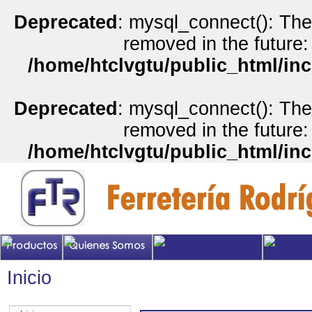
Deprecated
: mysql_connect(): The
removed in the future:
/home/htclvgtu/public_html/inc
Deprecated
: mysql_connect(): The
removed in the future:
/home/htclvgtu/public_html/inc
Inicio