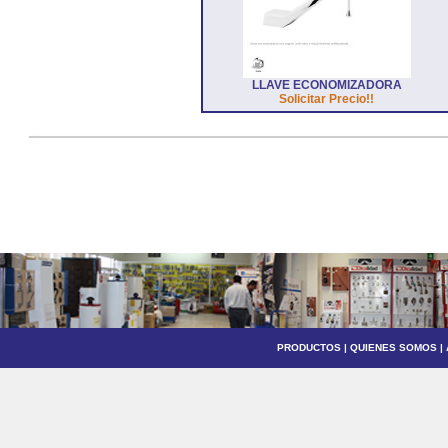
LLAVE ECONOMIZADORA
Solicitar Precio!!
PRODUCTOS
|
QUIENES SOMOS
|