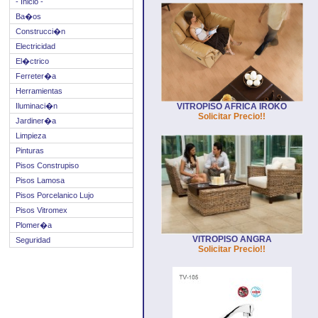
- Inicio -
Ba�os
Construcci�n
Electricidad
El�ctrico
Ferreter�a
Herramientas
Iluminaci�n
VITROPISO AFRICA IROKO
Solicitar Precio!!
Jardiner�a
Limpieza
Pinturas
Pisos Construpiso
Pisos Lamosa
Pisos Porcelanico Lujo
Pisos Vitromex
Plomer�a
VITROPISO ANGRA
Seguridad
Solicitar Precio!!