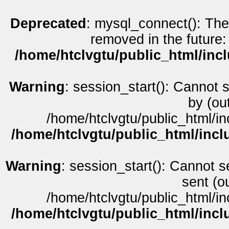
Deprecated
: mysql_connect(): The
removed in the future:
/home/htclvgtu/public_html/inc
Warning
: session_start(): Cannot 
by (ou
/home/htclvgtu/public_html/in
/home/htclvgtu/public_html/incl
Warning
: session_start(): Cannot s
sent (o
/home/htclvgtu/public_html/in
/home/htclvgtu/public_html/incl