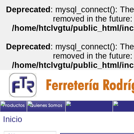
Deprecated
: mysql_connect(): The
removed in the future:
/home/htclvgtu/public_html/inc
Deprecated
: mysql_connect(): The
removed in the future:
/home/htclvgtu/public_html/inc
Inicio