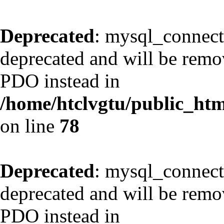
Deprecated
: mysql_connect
deprecated and will be remov
PDO instead in
/home/htclvgtu/public_html
on line
78
Deprecated
: mysql_connect
deprecated and will be remov
PDO instead in