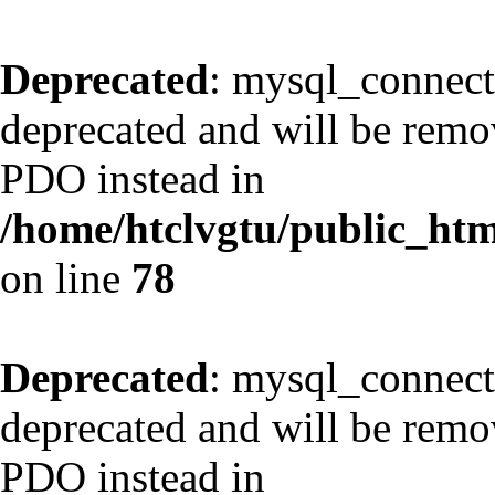
Deprecated
: mysql_connect
deprecated and will be remov
PDO instead in
/home/htclvgtu/public_html
on line
78
Deprecated
: mysql_connect
deprecated and will be remov
PDO instead in