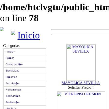
/home/htclvgtu/public_html
on line
78
Inicio
Categorias
- Inicio -
Ba�os
Construcci�n
Electricidad
El�ctrico
MAYOLICA SEVILLA
Ferreter�a
Solicitar Precio!!
Herramientas
Iluminaci�n
Jardiner�a
Limpieza