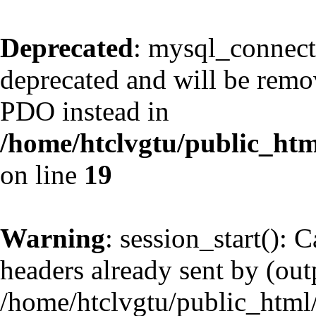
Deprecated
: mysql_connect
deprecated and will be remov
PDO instead in
/home/htclvgtu/public_htm
on line
19
Warning
: session_start(): 
headers already sent by (outp
/home/htclvgtu/public_html/