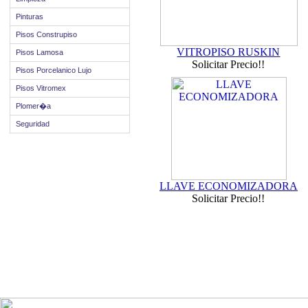
Pinturas
Pisos Construpiso
VITROPISO RUSKIN
Pisos Lamosa
Solicitar Precio!!
Pisos Porcelanico Lujo
Pisos Vitromex
Plomer�a
Seguridad
LLAVE ECONOMIZADORA
Solicitar Precio!!