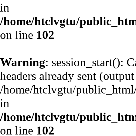
in
/home/htclvgtu/public_html
on line
102
Warning
: session_start(): 
headers already sent (output 
/home/htclvgtu/public_html/
in
/home/htclvgtu/public_html
on line
102