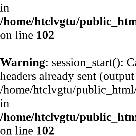
in
/home/htclvgtu/public_html
on line
102
Warning
: session_start(): 
headers already sent (output 
/home/htclvgtu/public_html/
in
/home/htclvgtu/public_html
on line
102