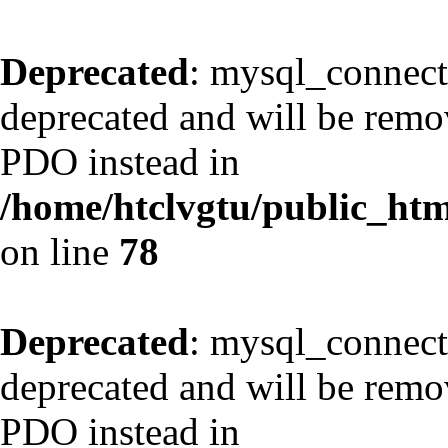
Deprecated
: mysql_connect
deprecated and will be remov
PDO instead in
/home/htclvgtu/public_html
on line
78
Deprecated
: mysql_connect
deprecated and will be remov
PDO instead in