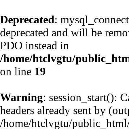
Deprecated
: mysql_connect
deprecated and will be remov
PDO instead in
/home/htclvgtu/public_htm
on line
19
Warning
: session_start(): 
headers already sent by (outp
/home/htclvgtu/public_html/