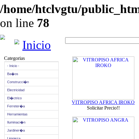
/home/htclvgtu/public_html
on line
78
Inicio
Categorias
- Inicio -
Ba�os
Construcci�n
Electricidad
El�ctrico
VITROPISO AFRICA IROKO
Ferreter�a
Solicitar Precio!!
Herramientas
Iluminaci�n
Jardiner�a
Limpieza