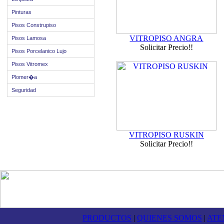
Pinturas
Pisos Construpiso
VITROPISO ANGRA
Pisos Lamosa
Solicitar Precio!!
Pisos Porcelanico Lujo
Pisos Vitromex
Plomer�a
Seguridad
VITROPISO RUSKIN
Solicitar Precio!!
PRODUCTOS
|
QUIENES SOMOS
|
ATE