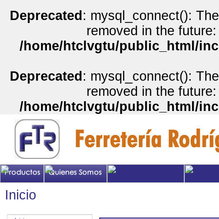
Deprecated
: mysql_connect(): The
removed in the future:
/home/htclvgtu/public_html/inc
Deprecated
: mysql_connect(): The
removed in the future:
/home/htclvgtu/public_html/inc
Inicio