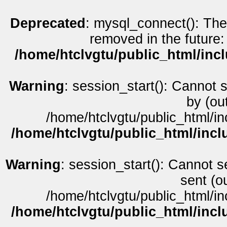
Deprecated
: mysql_connect(): The
removed in the future:
/home/htclvgtu/public_html/inc
Warning
: session_start(): Cannot 
by (ou
/home/htclvgtu/public_html/in
/home/htclvgtu/public_html/incl
Warning
: session_start(): Cannot s
sent (o
/home/htclvgtu/public_html/in
/home/htclvgtu/public_html/incl