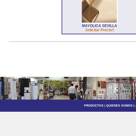
MAYOLICA SEVILLA
Solicitar Precio!!
PRODUCTOS
|
QUIENES SOMOS
|