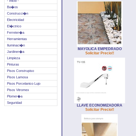
- Inicio -
Ba�os
Construcci�n
Electricidad
El�ctrico
Ferreter�a
Herramientas
Iluminaci�n
MAYOLICA EMPEDRADO
Jardiner�a
Solicitar Precio!!
Limpieza
Pinturas
Pisos Construpiso
Pisos Lamosa
Pisos Porcelanico Lujo
Pisos Vitromex
Plomer�a
Seguridad
LLAVE ECONOMIZADORA
Solicitar Precio!!