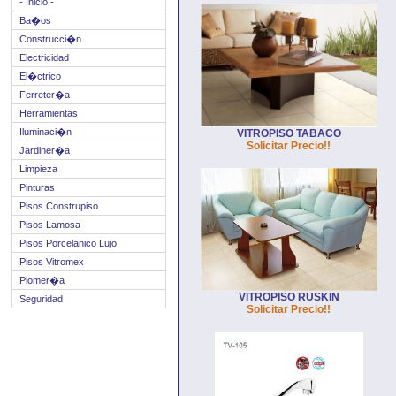
- Inicio -
Ba�os
Construcci�n
Electricidad
El�ctrico
Ferreter�a
Herramientas
Iluminaci�n
VITROPISO TABACO
Solicitar Precio!!
Jardiner�a
Limpieza
Pinturas
Pisos Construpiso
Pisos Lamosa
Pisos Porcelanico Lujo
Pisos Vitromex
Plomer�a
VITROPISO RUSKIN
Seguridad
Solicitar Precio!!