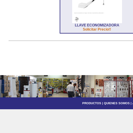
LLAVE ECONOMIZADORA
Solicitar Precio!!
PRODUCTOS
|
QUIENES SOMOS
|