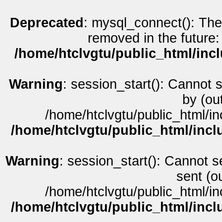
Deprecated
: mysql_connect(): The
removed in the future:
/home/htclvgtu/public_html/inc
Warning
: session_start(): Cannot 
by (ou
/home/htclvgtu/public_html/in
/home/htclvgtu/public_html/incl
Warning
: session_start(): Cannot s
sent (o
/home/htclvgtu/public_html/in
/home/htclvgtu/public_html/incl