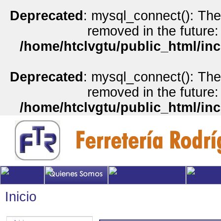
Deprecated
: mysql_connect(): The
removed in the future:
/home/htclvgtu/public_html/inc
Deprecated
: mysql_connect(): The
removed in the future:
/home/htclvgtu/public_html/inc
Inicio