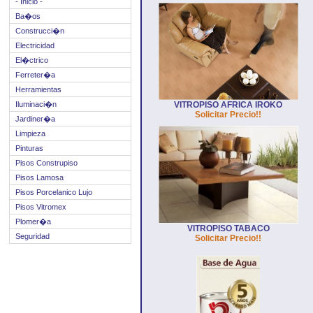
- Inicio -
Ba�os
Construcci�n
Electricidad
El�ctrico
Ferreter�a
Herramientas
Iluminaci�n
VITROPISO AFRICA IROKO
Solicitar Precio!!
Jardiner�a
Limpieza
Pinturas
Pisos Construpiso
Pisos Lamosa
Pisos Porcelanico Lujo
Pisos Vitromex
Plomer�a
VITROPISO TABACO
Seguridad
Solicitar Precio!!