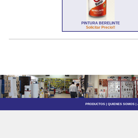
PINTURA BERELINTE
Solicitar Precio!!
PRODUCTOS
|
QUIENES SOMOS
|