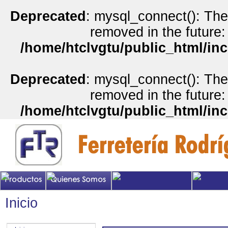
Deprecated
: mysql_connect(): The
removed in the future:
/home/htclvgtu/public_html/inc
Deprecated
: mysql_connect(): The
removed in the future:
/home/htclvgtu/public_html/inc
Inicio