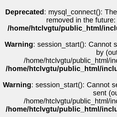
Deprecated
: mysql_connect(): The
removed in the future:
/home/htclvgtu/public_html/inc
Warning
: session_start(): Cannot 
by (ou
/home/htclvgtu/public_html/in
/home/htclvgtu/public_html/incl
Warning
: session_start(): Cannot s
sent (o
/home/htclvgtu/public_html/in
/home/htclvgtu/public_html/incl