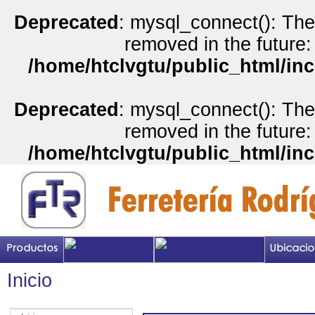
Deprecated
: mysql_connect(): The
removed in the future:
/home/htclvgtu/public_html/inc
Deprecated
: mysql_connect(): The
removed in the future:
/home/htclvgtu/public_html/inc
Inicio