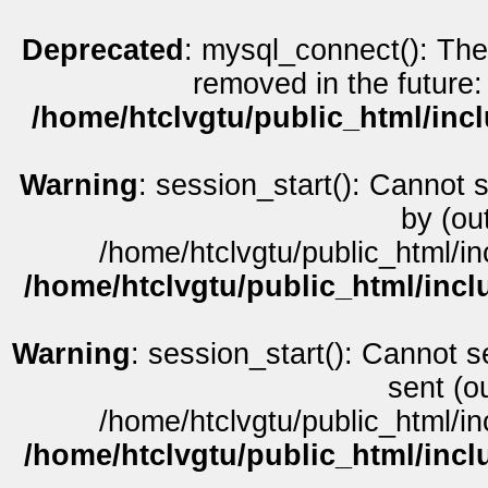
Deprecated
: mysql_connect(): The
removed in the future:
/home/htclvgtu/public_html/inc
Warning
: session_start(): Cannot 
by (ou
/home/htclvgtu/public_html/in
/home/htclvgtu/public_html/incl
Warning
: session_start(): Cannot s
sent (o
/home/htclvgtu/public_html/in
/home/htclvgtu/public_html/incl