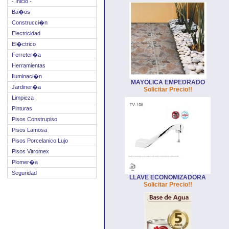
- Inicio -
Ba�os
Construcci�n
Electricidad
El�ctrico
Ferreter�a
Herramientas
Iluminaci�n
MAYOLICA EMPEDRADO
Jardiner�a
Solicitar Precio!!
Limpieza
Pinturas
Pisos Construpiso
Pisos Lamosa
Pisos Porcelanico Lujo
Pisos Vitromex
Plomer�a
Seguridad
LLAVE ECONOMIZADORA
Solicitar Precio!!