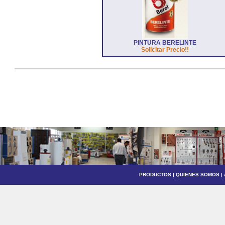
PINTURA BERELINTE
Solicitar Precio!!
PRODUCTOS
|
QUIENES SOMOS
|