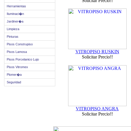
Solicitar Precio!!
Herramientas
Iluminaci�n
Jardiner�a
Limpieza
Pinturas
Pisos Construpiso
VITROPISO RUSKIN
Pisos Lamosa
Solicitar Precio!!
Pisos Porcelanico Lujo
Pisos Vitromex
Plomer�a
Seguridad
VITROPISO ANGRA
Solicitar Precio!!