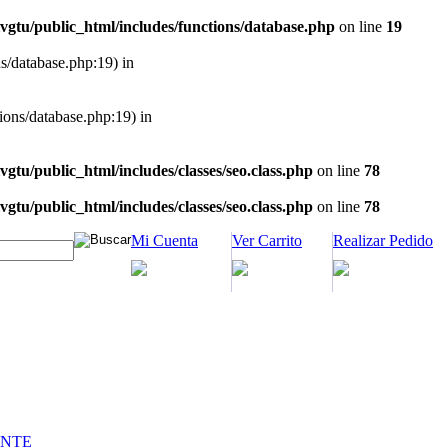
vgtu/public_html/includes/functions/database.php
on line
19
ns/database.php:19) in
tions/database.php:19) in
vgtu/public_html/includes/classes/seo.class.php
on line
78
vgtu/public_html/includes/classes/seo.class.php
on line
78
Mi Cuenta
Ver Carrito
Realizar Pedido
INTE