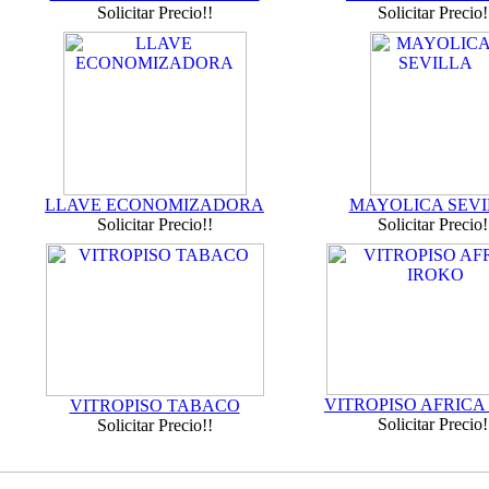
Solicitar Precio!!
Solicitar Precio!
LLAVE ECONOMIZADORA
MAYOLICA SEVI
Solicitar Precio!!
Solicitar Precio!
VITROPISO AFRICA
VITROPISO TABACO
Solicitar Precio!
Solicitar Precio!!