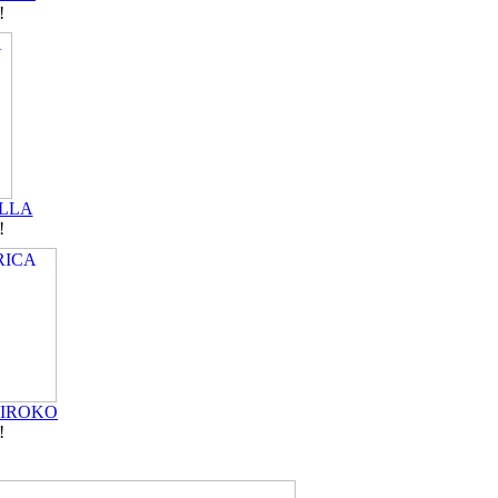
!
LLA
!
 IROKO
!