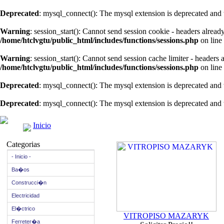
Deprecated
: mysql_connect(): The mysql extension is deprecated and 
Warning
: session_start(): Cannot send session cookie - headers alread
/home/htclvgtu/public_html/includes/functions/sessions.php
on line
Warning
: session_start(): Cannot send session cache limiter - headers
/home/htclvgtu/public_html/includes/functions/sessions.php
on line
Deprecated
: mysql_connect(): The mysql extension is deprecated and 
Deprecated
: mysql_connect(): The mysql extension is deprecated and 
Inicio
Categorias
- Inicio -
Ba�os
Construcci�n
Electricidad
El�ctrico
VITROPISO MAZARYK
Ferreter�a