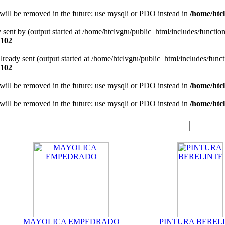
will be removed in the future: use mysqli or PDO instead in
/home/htcl
y sent by (output started at /home/htclvgtu/public_html/includes/functio
102
 already sent (output started at /home/htclvgtu/public_html/includes/func
102
will be removed in the future: use mysqli or PDO instead in
/home/htcl
will be removed in the future: use mysqli or PDO instead in
/home/htcl
MAYOLICA EMPEDRADO
PINTURA BEREL