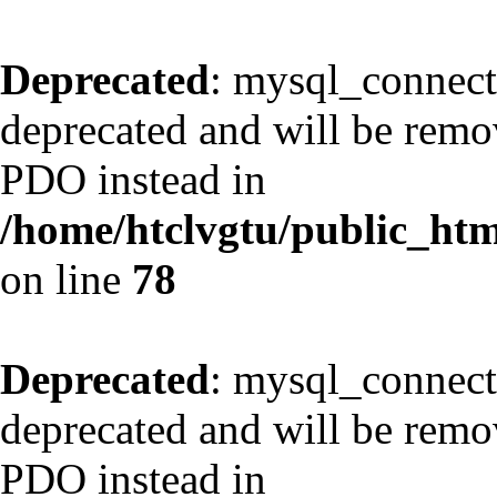
Deprecated
: mysql_connect
deprecated and will be remov
PDO instead in
/home/htclvgtu/public_html
on line
78
Deprecated
: mysql_connect
deprecated and will be remov
PDO instead in