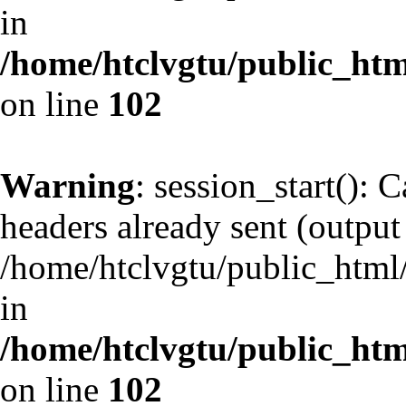
in
/home/htclvgtu/public_html
on line
102
Warning
: session_start(): 
headers already sent (output 
/home/htclvgtu/public_html/
in
/home/htclvgtu/public_html
on line
102