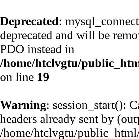
Deprecated
: mysql_connect
deprecated and will be remov
PDO instead in
/home/htclvgtu/public_htm
on line
19
Warning
: session_start(): 
headers already sent by (outp
/home/htclvgtu/public_html/