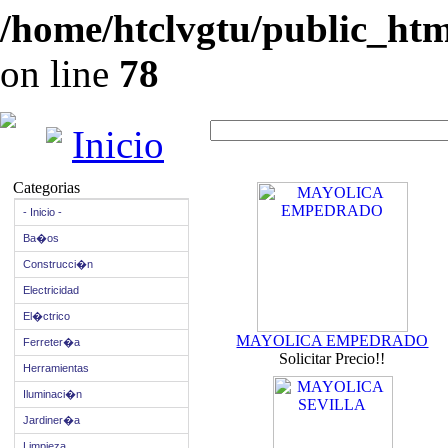
/home/htclvgtu/public_html
on line
78
Inicio
Categorias
- Inicio -
Ba�os
Construcci�n
Electricidad
El�ctrico
MAYOLICA EMPEDRADO
Ferreter�a
Solicitar Precio!!
Herramientas
Iluminaci�n
Jardiner�a
Limpieza