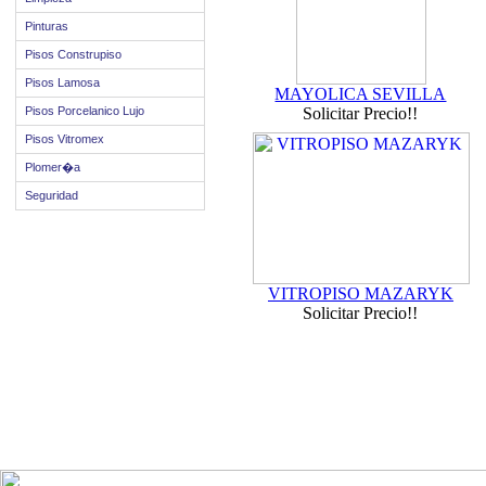
Pinturas
Pisos Construpiso
Pisos Lamosa
MAYOLICA SEVILLA
Pisos Porcelanico Lujo
Solicitar Precio!!
Pisos Vitromex
Plomer�a
Seguridad
VITROPISO MAZARYK
Solicitar Precio!!