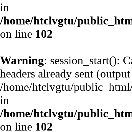
in
/home/htclvgtu/public_html
on line
102
Warning
: session_start(): 
headers already sent (output 
/home/htclvgtu/public_html/
in
/home/htclvgtu/public_html
on line
102