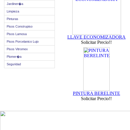
Jardiner�a
Limpieza
Pinturas
Pisos Construpiso
Pisos Lamosa
LLAVE ECONOMIZADORA
Pisos Porcelanico Lujo
Solicitar Precio!!
Pisos Vitromex
Plomer�a
Seguridad
PINTURA BERELINTE
Solicitar Precio!!