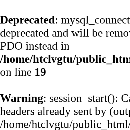
Deprecated
: mysql_connect
deprecated and will be remov
PDO instead in
/home/htclvgtu/public_htm
on line
19
Warning
: session_start(): 
headers already sent by (outp
/home/htclvgtu/public_html/