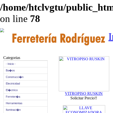
/home/htclvgtu/public_html
on line
78
I
Categorias
- Inicio -
Ba�os
Construcci�n
Electricidad
El�ctrico
VITROPISO RUSKIN
Ferreter�a
Solicitar Precio!!
Herramientas
Iluminaci�n