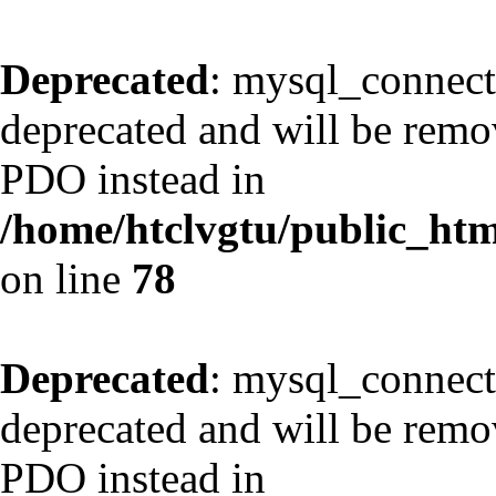
Deprecated
: mysql_connect
deprecated and will be remov
PDO instead in
/home/htclvgtu/public_html
on line
78
Deprecated
: mysql_connect
deprecated and will be remov
PDO instead in