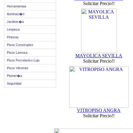
Solicitar Precio!!
Herramientas
Iluminaci�n
Jardiner�a
Limpieza
Pinturas
Pisos Construpiso
Pisos Lamosa
MAYOLICA SEVILLA
Pisos Porcelanico Lujo
Solicitar Precio!!
Pisos Vitromex
Plomer�a
Seguridad
VITROPISO ANGRA
Solicitar Precio!!