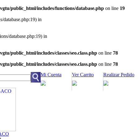
vgtu/public_html/includes/functions/database.php
on line
19
ns/database.php:19) in
tions/database.php:19) in
vgtu/public_html/includes/classes/seo.class.php
on line
78
vgtu/public_html/includes/classes/seo.class.php
on line
78
Mi Cuenta
Ver Carrito
Realizar Pedido
ACO