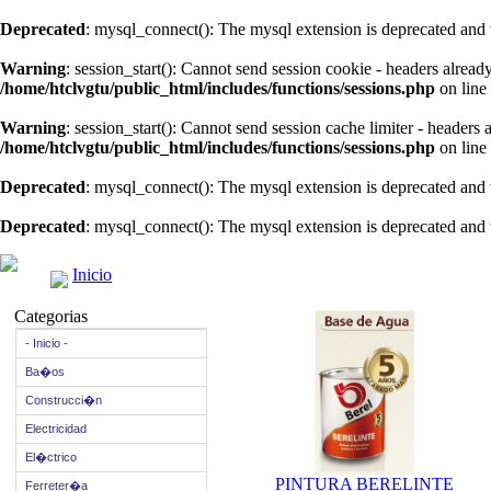
Deprecated
: mysql_connect(): The mysql extension is deprecated and 
Warning
: session_start(): Cannot send session cookie - headers alread
/home/htclvgtu/public_html/includes/functions/sessions.php
on line
Warning
: session_start(): Cannot send session cache limiter - headers
/home/htclvgtu/public_html/includes/functions/sessions.php
on line
Deprecated
: mysql_connect(): The mysql extension is deprecated and 
Deprecated
: mysql_connect(): The mysql extension is deprecated and 
Inicio
Categorias
- Inicio -
Ba�os
Construcci�n
Electricidad
El�ctrico
PINTURA BERELINTE
Ferreter�a