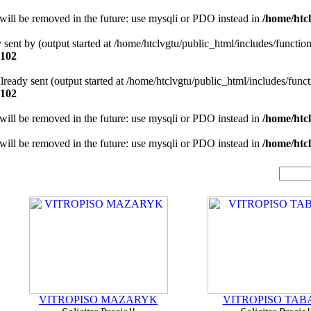
will be removed in the future: use mysqli or PDO instead in
/home/htcl
y sent by (output started at /home/htclvgtu/public_html/includes/functio
102
 already sent (output started at /home/htclvgtu/public_html/includes/func
102
will be removed in the future: use mysqli or PDO instead in
/home/htcl
will be removed in the future: use mysqli or PDO instead in
/home/htcl
VITROPISO MAZARYK
VITROPISO TAB