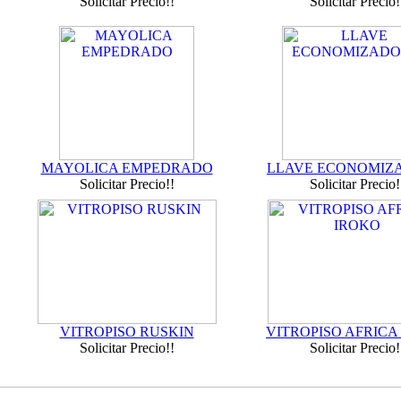
Solicitar Precio!!
Solicitar Precio!
MAYOLICA EMPEDRADO
LLAVE ECONOMIZ
Solicitar Precio!!
Solicitar Precio!
VITROPISO RUSKIN
VITROPISO AFRICA
Solicitar Precio!!
Solicitar Precio!