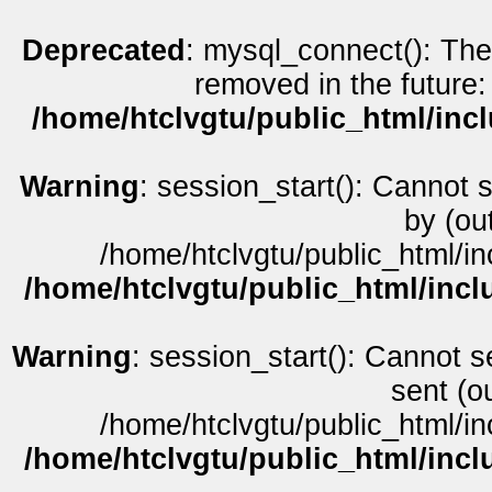
Deprecated
: mysql_connect(): The
removed in the future:
/home/htclvgtu/public_html/inc
Warning
: session_start(): Cannot 
by (ou
/home/htclvgtu/public_html/in
/home/htclvgtu/public_html/incl
Warning
: session_start(): Cannot s
sent (o
/home/htclvgtu/public_html/in
/home/htclvgtu/public_html/incl