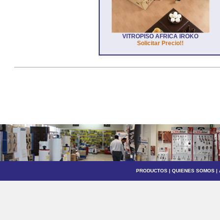
VITROPISO AFRICA IROKO
Solicitar Precio!!
PRODUCTOS
|
QUIENES SOMOS
|