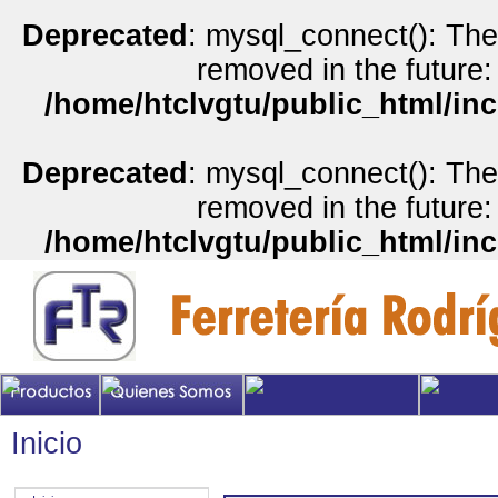
Deprecated
: mysql_connect(): The
removed in the future:
/home/htclvgtu/public_html/inc
Deprecated
: mysql_connect(): The
removed in the future:
/home/htclvgtu/public_html/inc
Inicio