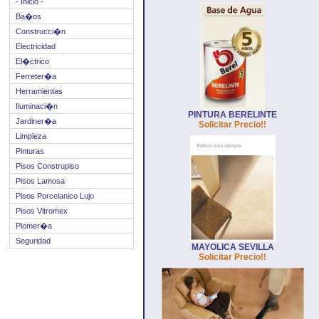
- Inicio -
Ba�os
Construcci�n
Electricidad
El�ctrico
Ferreter�a
Herramientas
Iluminaci�n
PINTURA BERELINTE
Jardiner�a
Solicitar Precio!!
Limpieza
Pinturas
Pisos Construpiso
Pisos Lamosa
Pisos Porcelanico Lujo
Pisos Vitromex
Plomer�a
Seguridad
MAYOLICA SEVILLA
Solicitar Precio!!