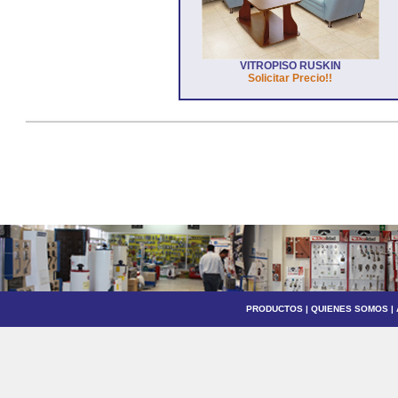
VITROPISO RUSKIN
Solicitar Precio!!
PRODUCTOS
|
QUIENES SOMOS
|