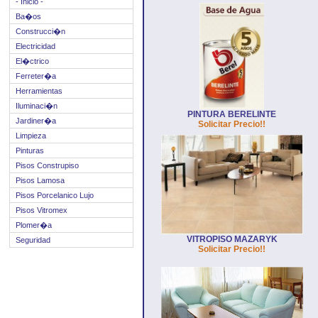
- Inicio -
Ba�os
Construcci�n
Electricidad
El�ctrico
Ferreter�a
Herramientas
Iluminaci�n
PINTURA BERELINTE
Jardiner�a
Solicitar Precio!!
Limpieza
Pinturas
Pisos Construpiso
Pisos Lamosa
Pisos Porcelanico Lujo
Pisos Vitromex
Plomer�a
VITROPISO MAZARYK
Seguridad
Solicitar Precio!!