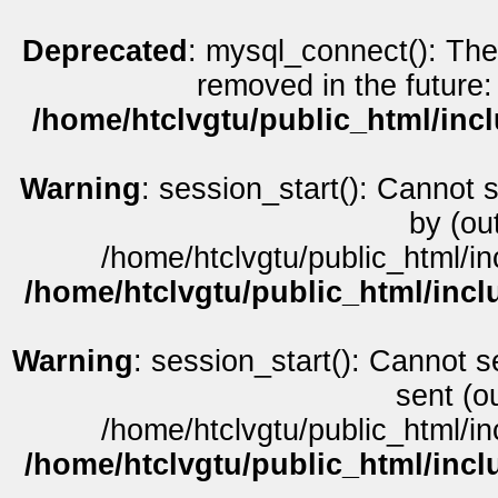
Deprecated
: mysql_connect(): The
removed in the future:
/home/htclvgtu/public_html/inc
Warning
: session_start(): Cannot 
by (ou
/home/htclvgtu/public_html/in
/home/htclvgtu/public_html/incl
Warning
: session_start(): Cannot s
sent (o
/home/htclvgtu/public_html/in
/home/htclvgtu/public_html/incl