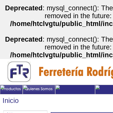
Deprecated
: mysql_connect(): The
removed in the future:
/home/htclvgtu/public_html/inc
Deprecated
: mysql_connect(): The
removed in the future:
/home/htclvgtu/public_html/inc
Inicio