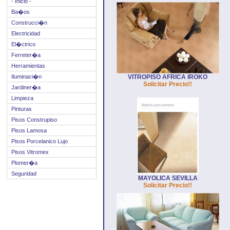
- Inicio -
Ba�os
Construcci�n
Electricidad
El�ctrico
Ferreter�a
Herramientas
Iluminaci�n
VITROPISO AFRICA IROKO
Solicitar Precio!!
Jardiner�a
Limpieza
Pinturas
Pisos Construpiso
Pisos Lamosa
Pisos Porcelanico Lujo
Pisos Vitromex
Plomer�a
Seguridad
MAYOLICA SEVILLA
Solicitar Precio!!