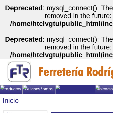
Deprecated
: mysql_connect(): The
removed in the future:
/home/htclvgtu/public_html/inc
Deprecated
: mysql_connect(): The
removed in the future:
/home/htclvgtu/public_html/inc
Inicio