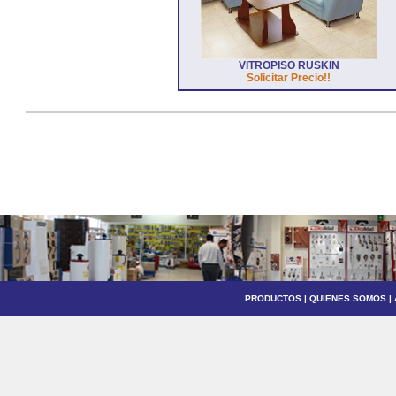
VITROPISO RUSKIN
Solicitar Precio!!
PRODUCTOS
|
QUIENES SOMOS
|