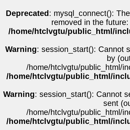
Deprecated
: mysql_connect(): The
removed in the future:
/home/htclvgtu/public_html/inc
Warning
: session_start(): Cannot 
by (ou
/home/htclvgtu/public_html/in
/home/htclvgtu/public_html/incl
Warning
: session_start(): Cannot s
sent (o
/home/htclvgtu/public_html/in
/home/htclvgtu/public_html/incl