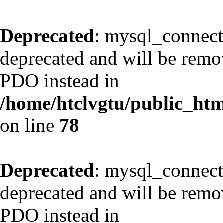
Deprecated
: mysql_connect
deprecated and will be remov
PDO instead in
/home/htclvgtu/public_html
on line
78
Deprecated
: mysql_connect
deprecated and will be remov
PDO instead in