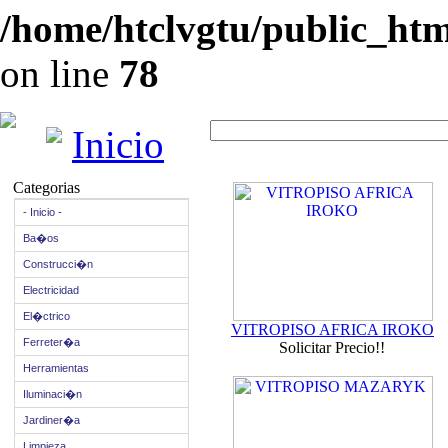
/home/htclvgtu/public_html
on line
78
Inicio
Categorias
- Inicio -
Ba�os
Construcci�n
Electricidad
El�ctrico
VITROPISO AFRICA IROKO
Ferreter�a
Solicitar Precio!!
Herramientas
Iluminaci�n
Jardiner�a
Limpieza