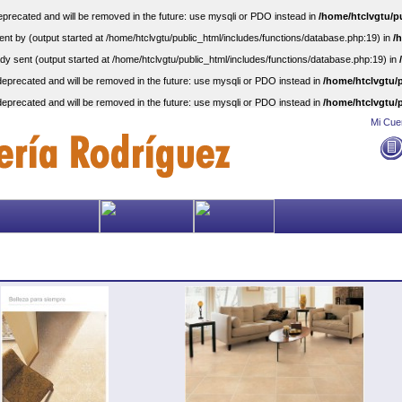
precated and will be removed in the future: use mysqli or PDO instead in
/home/htclvgtu/p
nt by (output started at /home/htclvgtu/public_html/includes/functions/database.php:19) in
/
dy sent (output started at /home/htclvgtu/public_html/includes/functions/database.php:19) in
eprecated and will be removed in the future: use mysqli or PDO instead in
/home/htclvgtu/p
eprecated and will be removed in the future: use mysqli or PDO instead in
/home/htclvgtu/p
Mi Cue