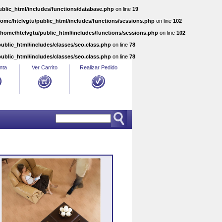
ublic_html/includes/functions/database.php
on line
19
home/htclvgtu/public_html/includes/functions/sessions.php
on line
102
/home/htclvgtu/public_html/includes/functions/sessions.php
on line
102
ublic_html/includes/classes/seo.class.php
on line
78
ublic_html/includes/classes/seo.class.php
on line
78
nta
Ver Carrito
Realizar Pedido