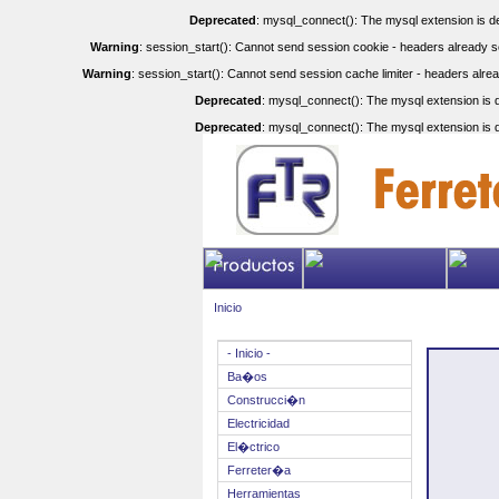
Deprecated
: mysql_connect(): The mysql extension is de
Warning
: session_start(): Cannot send session cookie - headers already se
Warning
: session_start(): Cannot send session cache limiter - headers alrea
Deprecated
: mysql_connect(): The mysql extension is d
Deprecated
: mysql_connect(): The mysql extension is d
Inicio
- Inicio -
Ba�os
Construcci�n
Electricidad
El�ctrico
Ferreter�a
Herramientas