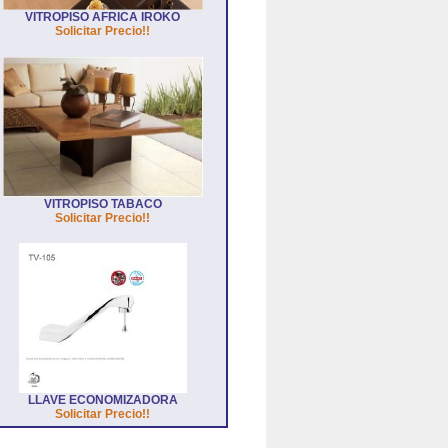
VITROPISO AFRICA IROKO
Solicitar Precio!!
VITROPISO TABACO
Solicitar Precio!!
LLAVE ECONOMIZADORA
Solicitar Precio!!