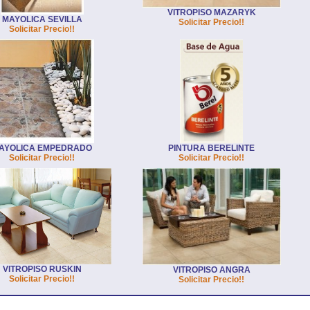
VITROPISO MAZARYK
MAYOLICA SEVILLA
Solicitar Precio!!
Solicitar Precio!!
AYOLICA EMPEDRADO
PINTURA BERELINTE
Solicitar Precio!!
Solicitar Precio!!
VITROPISO RUSKIN
VITROPISO ANGRA
Solicitar Precio!!
Solicitar Precio!!