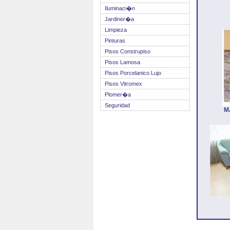
Iluminaci�n
Jardiner�a
Limpieza
Pinturas
Pisos Construpiso
Pisos Lamosa
Pisos Porcelanico Lujo
Pisos Vitromex
Plomer�a
Seguridad
M