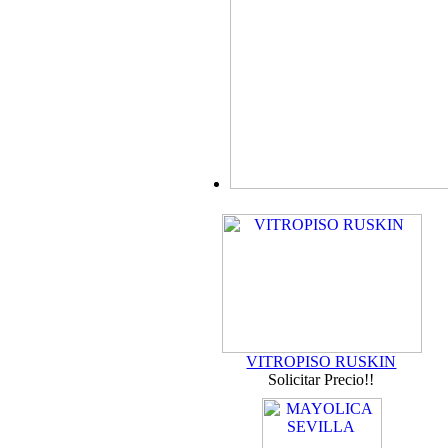
VITROPISO RUSKIN
Solicitar Precio!!