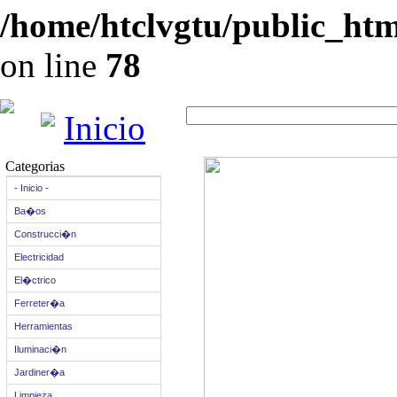
/home/htclvgtu/public_html
on line
78
Inicio
Categorias
- Inicio -
Ba�os
Construcci�n
Electricidad
El�ctrico
Ferreter�a
Herramientas
Iluminaci�n
Jardiner�a
Limpieza