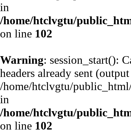
in
/home/htclvgtu/public_html
on line
102
Warning
: session_start(): 
headers already sent (output 
/home/htclvgtu/public_html/
in
/home/htclvgtu/public_html
on line
102