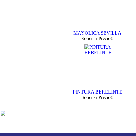
MAYOLICA SEVILLA
Solicitar Precio!!
PINTURA BERELINTE
Solicitar Precio!!