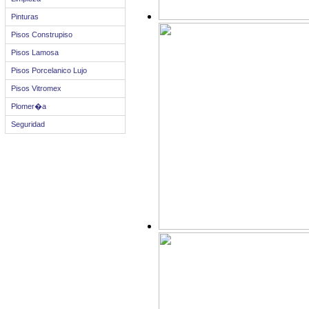
Pinturas
Pisos Construpiso
Pisos Lamosa
Pisos Porcelanico Lujo
Pisos Vitromex
Plomer�a
Seguridad