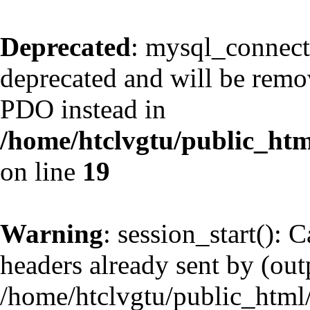
Deprecated
: mysql_connect
deprecated and will be remov
PDO instead in
/home/htclvgtu/public_htm
on line
19
Warning
: session_start(): 
headers already sent by (outp
/home/htclvgtu/public_html/