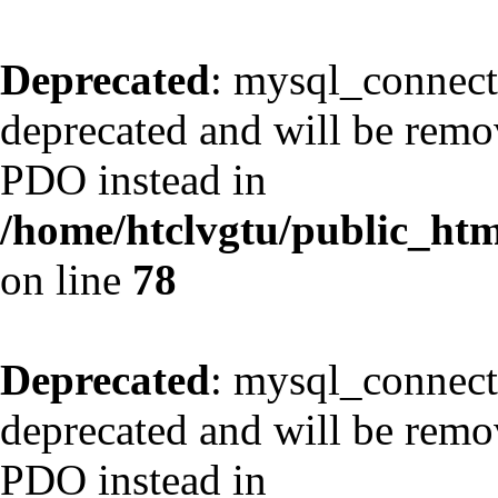
Deprecated
: mysql_connect
deprecated and will be remov
PDO instead in
/home/htclvgtu/public_html
on line
78
Deprecated
: mysql_connect
deprecated and will be remov
PDO instead in