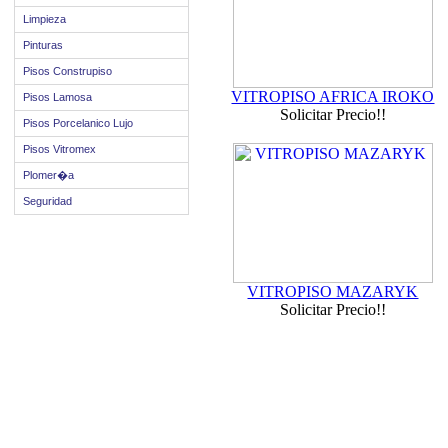
Limpieza
Pinturas
Pisos Construpiso
VITROPISO AFRICA IROKO
Pisos Lamosa
Solicitar Precio!!
Pisos Porcelanico Lujo
Pisos Vitromex
Plomer�a
Seguridad
VITROPISO MAZARYK
Solicitar Precio!!