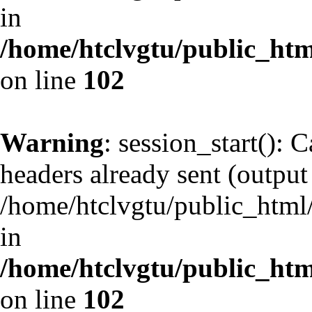
in
/home/htclvgtu/public_html
on line
102
Warning
: session_start(): 
headers already sent (output 
/home/htclvgtu/public_html/
in
/home/htclvgtu/public_html
on line
102