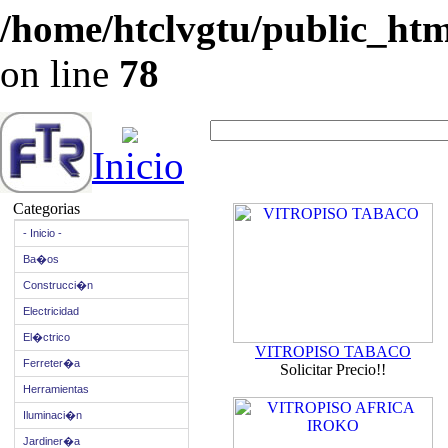
/home/htclvgtu/public_html
on line
78
Inicio
Categorias
- Inicio -
Ba�os
Construcci�n
Electricidad
El�ctrico
VITROPISO TABACO
Ferreter�a
Solicitar Precio!!
Herramientas
Iluminaci�n
Jardiner�a