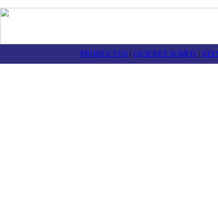
PRODUCTOS
|
QUIENES SOMOS
|
ATE