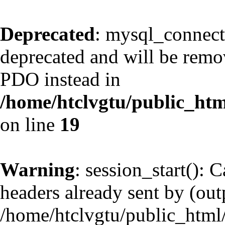
Deprecated
: mysql_connect
deprecated and will be remov
PDO instead in
/home/htclvgtu/public_htm
on line
19
Warning
: session_start(): 
headers already sent by (outp
/home/htclvgtu/public_html/