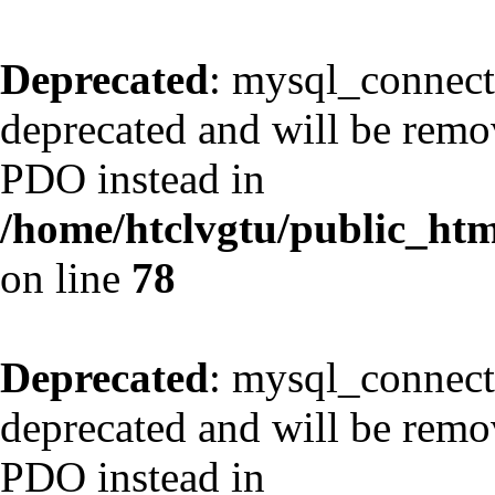
Deprecated
: mysql_connect
deprecated and will be remov
PDO instead in
/home/htclvgtu/public_html
on line
78
Deprecated
: mysql_connect
deprecated and will be remov
PDO instead in