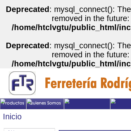
Deprecated
: mysql_connect(): The
removed in the future:
/home/htclvgtu/public_html/inc
Deprecated
: mysql_connect(): The
removed in the future:
/home/htclvgtu/public_html/inc
Inicio