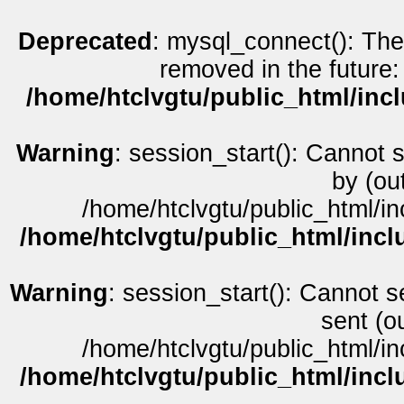
Deprecated
: mysql_connect(): The
removed in the future:
/home/htclvgtu/public_html/inc
Warning
: session_start(): Cannot 
by (ou
/home/htclvgtu/public_html/in
/home/htclvgtu/public_html/incl
Warning
: session_start(): Cannot s
sent (o
/home/htclvgtu/public_html/in
/home/htclvgtu/public_html/incl