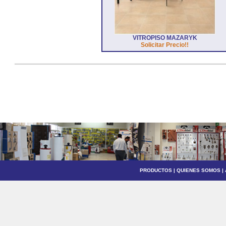
VITROPISO MAZARYK
Solicitar Precio!!
PRODUCTOS
|
QUIENES SOMOS
|