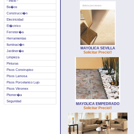
- Inicio -
Ba�os
Construcci�n
Electricidad
El�ctrico
Ferreter�a
Herramientas
Iluminaci�n
MAYOLICA SEVILLA
Jardiner�a
Solicitar Precio!!
Limpieza
Pinturas
Pisos Construpiso
Pisos Lamosa
Pisos Porcelanico Lujo
Pisos Vitromex
Plomer�a
Seguridad
MAYOLICA EMPEDRADO
Solicitar Precio!!