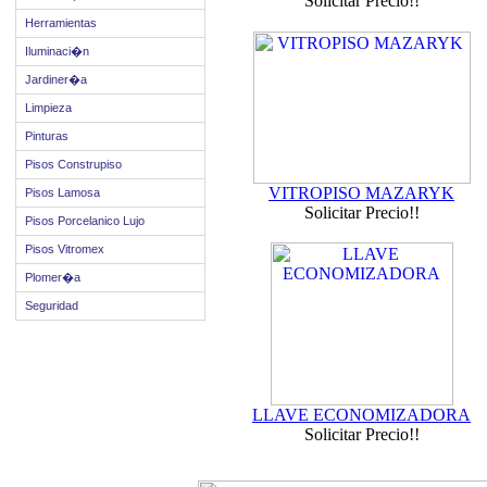
Solicitar Precio!!
Herramientas
Iluminaci�n
Jardiner�a
Limpieza
Pinturas
Pisos Construpiso
VITROPISO MAZARYK
Pisos Lamosa
Solicitar Precio!!
Pisos Porcelanico Lujo
Pisos Vitromex
Plomer�a
Seguridad
LLAVE ECONOMIZADORA
Solicitar Precio!!