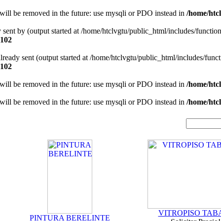
will be removed in the future: use mysqli or PDO instead in
/home/htcl
y sent by (output started at /home/htclvgtu/public_html/includes/functio
102
 already sent (output started at /home/htclvgtu/public_html/includes/func
102
will be removed in the future: use mysqli or PDO instead in
/home/htcl
will be removed in the future: use mysqli or PDO instead in
/home/htcl
VITROPISO TAB
PINTURA BERELINTE