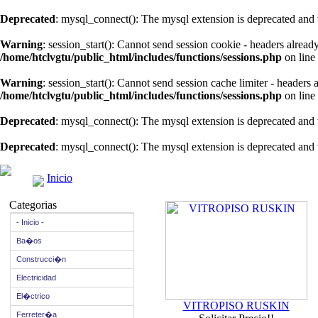
Deprecated
: mysql_connect(): The mysql extension is deprecated and 
Warning
: session_start(): Cannot send session cookie - headers alread
/home/htclvgtu/public_html/includes/functions/sessions.php
on line
Warning
: session_start(): Cannot send session cache limiter - headers
/home/htclvgtu/public_html/includes/functions/sessions.php
on line
Deprecated
: mysql_connect(): The mysql extension is deprecated and 
Deprecated
: mysql_connect(): The mysql extension is deprecated and 
Inicio
Categorias
- Inicio -
Ba�os
Construcci�n
Electricidad
El�ctrico
VITROPISO RUSKIN
Ferreter�a