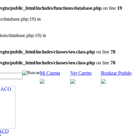
vgtu/public_html/includes/functions/database.php
on line
19
ns/database.php:19) in
tions/database.php:19) in
vgtu/public_html/includes/classes/seo.class.php
on line
78
vgtu/public_html/includes/classes/seo.class.php
on line
78
Mi Cuenta
Ver Carrito
Realizar Pedido
ACO