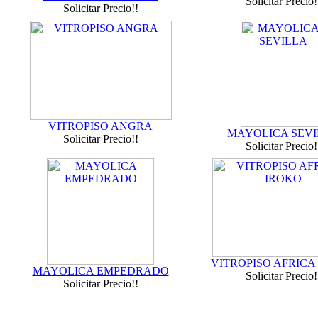
Solicitar Precio!
Solicitar Precio!!
VITROPISO ANGRA
MAYOLICA SEVI
Solicitar Precio!!
Solicitar Precio!
VITROPISO AFRICA
MAYOLICA EMPEDRADO
Solicitar Precio!
Solicitar Precio!!