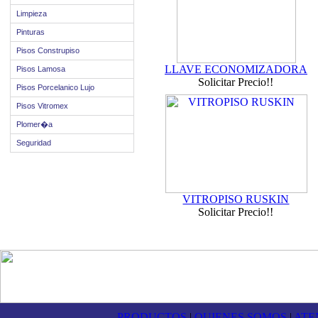
Limpieza
Pinturas
Pisos Construpiso
LLAVE ECONOMIZADORA
Pisos Lamosa
Solicitar Precio!!
Pisos Porcelanico Lujo
Pisos Vitromex
Plomer�a
Seguridad
VITROPISO RUSKIN
Solicitar Precio!!
PRODUCTOS
|
QUIENES SOMOS
|
ATE