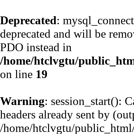
Deprecated
: mysql_connect
deprecated and will be remov
PDO instead in
/home/htclvgtu/public_htm
on line
19
Warning
: session_start(): 
headers already sent by (outp
/home/htclvgtu/public_html/