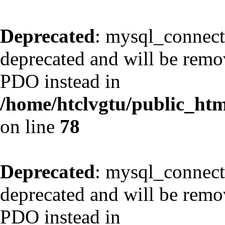
Deprecated
: mysql_connect
deprecated and will be remov
PDO instead in
/home/htclvgtu/public_html
on line
78
Deprecated
: mysql_connect
deprecated and will be remov
PDO instead in