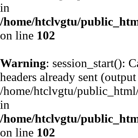
in
/home/htclvgtu/public_html
on line
102
Warning
: session_start(): 
headers already sent (output 
/home/htclvgtu/public_html/
in
/home/htclvgtu/public_html
on line
102