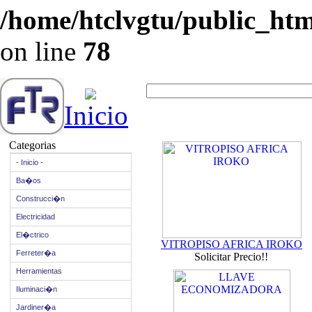
/home/htclvgtu/public_html
on line
78
Inicio
Categorias
- Inicio -
Ba�os
Construcci�n
Electricidad
El�ctrico
VITROPISO AFRICA IROKO
Ferreter�a
Solicitar Precio!!
Herramientas
Iluminaci�n
Jardiner�a