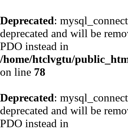
Deprecated
: mysql_connect
deprecated and will be remov
PDO instead in
/home/htclvgtu/public_html
on line
78
Deprecated
: mysql_connect
deprecated and will be remov
PDO instead in