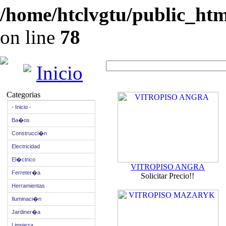
/home/htclvgtu/public_html
on line
78
Inicio
Categorias
- Inicio -
Ba�os
Construcci�n
Electricidad
El�ctrico
VITROPISO ANGRA
Ferreter�a
Solicitar Precio!!
Herramientas
Iluminaci�n
Jardiner�a
Limpieza