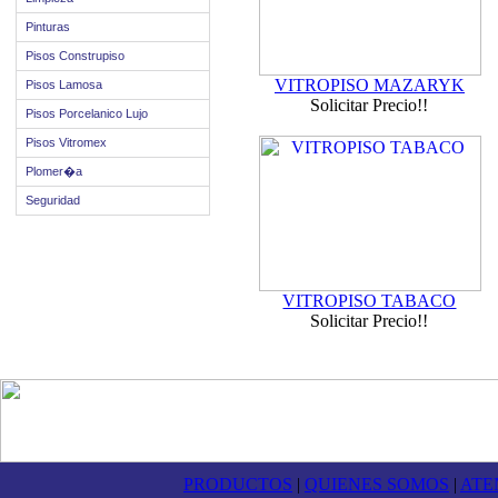
Pinturas
Pisos Construpiso
VITROPISO MAZARYK
Pisos Lamosa
Solicitar Precio!!
Pisos Porcelanico Lujo
Pisos Vitromex
Plomer�a
Seguridad
VITROPISO TABACO
Solicitar Precio!!
PRODUCTOS
|
QUIENES SOMOS
|
ATE