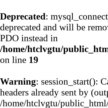
Deprecated
: mysql_connect
deprecated and will be remov
PDO instead in
/home/htclvgtu/public_htm
on line
19
Warning
: session_start(): 
headers already sent by (outp
/home/htclvgtu/public_html/