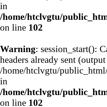
in
/home/htclvgtu/public_html
on line
102
Warning
: session_start(): 
headers already sent (output 
/home/htclvgtu/public_html/
in
/home/htclvgtu/public_html
on line
102