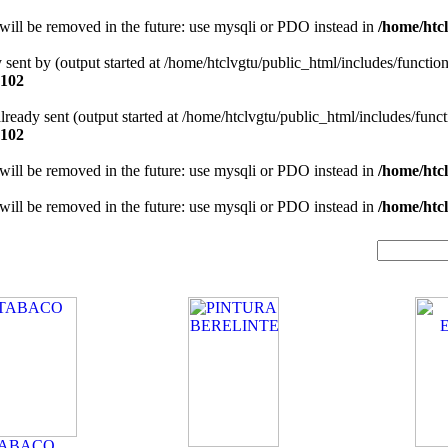
will be removed in the future: use mysqli or PDO instead in
/home/htcl
y sent by (output started at /home/htclvgtu/public_html/includes/functio
102
 already sent (output started at /home/htclvgtu/public_html/includes/func
102
will be removed in the future: use mysqli or PDO instead in
/home/htcl
will be removed in the future: use mysqli or PDO instead in
/home/htcl
TABACO