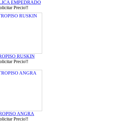
ICA EMPEDRADO
olicitar Precio!!
ROPISO RUSKIN
olicitar Precio!!
ROPISO ANGRA
olicitar Precio!!