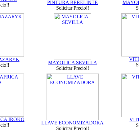
PINTURA BERELINTE
MAYOL
ecio!!
Solicitar Precio!!
S
VIT
MAZARYK
MAYOLICA SEVILLA
S
ecio!!
Solicitar Precio!!
ICA IROKO
VIT
LLAVE ECONOMIZADORA
ecio!!
S
Solicitar Precio!!