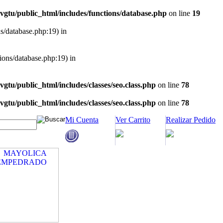
vgtu/public_html/includes/functions/database.php
on line
19
ns/database.php:19) in
tions/database.php:19) in
vgtu/public_html/includes/classes/seo.class.php
on line
78
vgtu/public_html/includes/classes/seo.class.php
on line
78
Mi Cuenta
Ver Carrito
Realizar Pedido