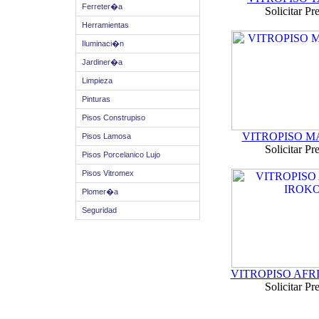
Ferreter�a
Solicitar Pr
Herramientas
Iluminaci�n
Jardiner�a
Limpieza
Pinturas
Pisos Construpiso
VITROPISO 
Pisos Lamosa
Solicitar Pr
Pisos Porcelanico Lujo
Pisos Vitromex
Plomer�a
Seguridad
VITROPISO AFR
Solicitar Pr