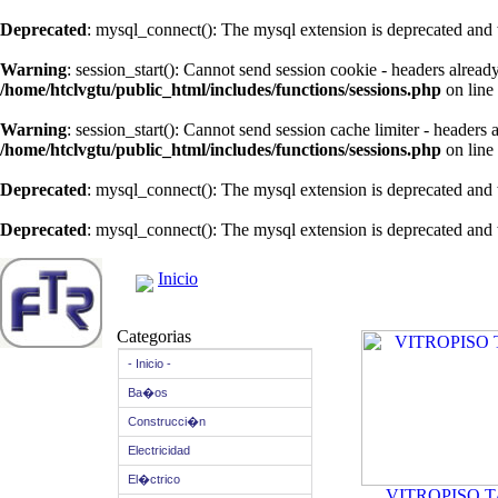
Deprecated
: mysql_connect(): The mysql extension is deprecated and 
Warning
: session_start(): Cannot send session cookie - headers alread
/home/htclvgtu/public_html/includes/functions/sessions.php
on line
Warning
: session_start(): Cannot send session cache limiter - headers
/home/htclvgtu/public_html/includes/functions/sessions.php
on line
Deprecated
: mysql_connect(): The mysql extension is deprecated and 
Deprecated
: mysql_connect(): The mysql extension is deprecated and 
Inicio
Categorias
- Inicio -
Ba�os
Construcci�n
Electricidad
El�ctrico
VITROPISO 