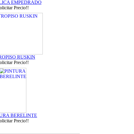
ICA EMPEDRADO
olicitar Precio!!
ROPISO RUSKIN
olicitar Precio!!
URA BERELINTE
olicitar Precio!!