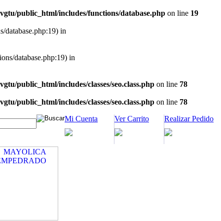
vgtu/public_html/includes/functions/database.php
on line
19
ns/database.php:19) in
tions/database.php:19) in
vgtu/public_html/includes/classes/seo.class.php
on line
78
vgtu/public_html/includes/classes/seo.class.php
on line
78
Mi Cuenta
Ver Carrito
Realizar Pedido