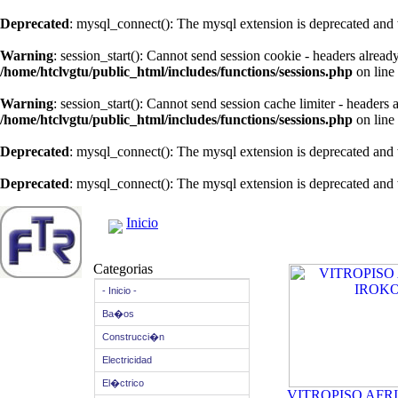
Deprecated
: mysql_connect(): The mysql extension is deprecated and 
Warning
: session_start(): Cannot send session cookie - headers alread
/home/htclvgtu/public_html/includes/functions/sessions.php
on line
Warning
: session_start(): Cannot send session cache limiter - headers
/home/htclvgtu/public_html/includes/functions/sessions.php
on line
Deprecated
: mysql_connect(): The mysql extension is deprecated and 
Deprecated
: mysql_connect(): The mysql extension is deprecated and 
Inicio
Categorias
- Inicio -
Ba�os
Construcci�n
Electricidad
El�ctrico
VITROPISO AFR