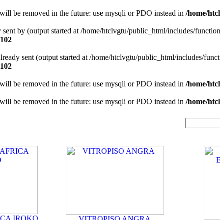
will be removed in the future: use mysqli or PDO instead in
/home/htcl
y sent by (output started at /home/htclvgtu/public_html/includes/functio
102
 already sent (output started at /home/htclvgtu/public_html/includes/func
102
will be removed in the future: use mysqli or PDO instead in
/home/htcl
will be removed in the future: use mysqli or PDO instead in
/home/htcl
ICA IROKO
VITROPISO ANGRA