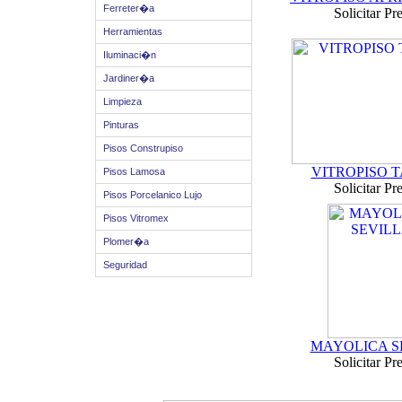
Ferreter�a
Solicitar Pr
Herramientas
Iluminaci�n
Jardiner�a
Limpieza
Pinturas
Pisos Construpiso
VITROPISO 
Pisos Lamosa
Solicitar Pr
Pisos Porcelanico Lujo
Pisos Vitromex
Plomer�a
Seguridad
MAYOLICA S
Solicitar Pr