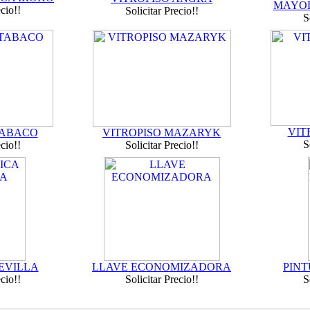
MAYOL
ecio!!
Solicitar Precio!!
S
VIT
TABACO
VITROPISO MAZARYK
S
ecio!!
Solicitar Precio!!
EVILLA
LLAVE ECONOMIZADORA
PINT
ecio!!
Solicitar Precio!!
S