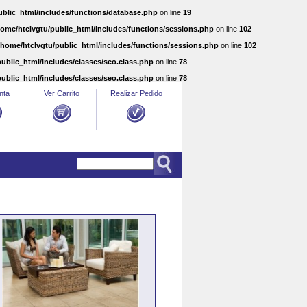
ublic_html/includes/functions/database.php
on line
19
home/htclvgtu/public_html/includes/functions/sessions.php
on line
102
/home/htclvgtu/public_html/includes/functions/sessions.php
on line
102
ublic_html/includes/classes/seo.class.php
on line
78
ublic_html/includes/classes/seo.class.php
on line
78
nta
Ver Carrito
Realizar Pedido