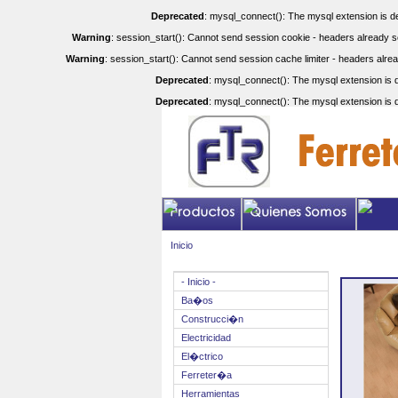
Deprecated
: mysql_connect(): The mysql extension is de
Warning
: session_start(): Cannot send session cookie - headers already se
Warning
: session_start(): Cannot send session cache limiter - headers alrea
Deprecated
: mysql_connect(): The mysql extension is d
Deprecated
: mysql_connect(): The mysql extension is d
Inicio
- Inicio -
Ba�os
Construcci�n
Electricidad
El�ctrico
Ferreter�a
Herramientas