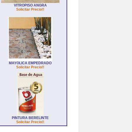
VITROPISO ANGRA
Solicitar Precio!!
MAYOLICA EMPEDRADO
Solicitar Precio!!
PINTURA BERELINTE
Solicitar Precio!!