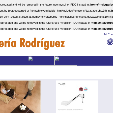
precated and will be removed in the future: use mysqli or PDO instead in
/home/htclvgtu/p
nt by (output started at /home/htclvgtu/public_html/includes/functions/database.php:19) in
/
dy sent (output started at /home/htclvgtu/public_html/includes/functions/database.php:19) in
eprecated and will be removed in the future: use mysqli or PDO instead in
/home/htclvgtu/p
eprecated and will be removed in the future: use mysqli or PDO instead in
/home/htclvgtu/p
Mi Cue