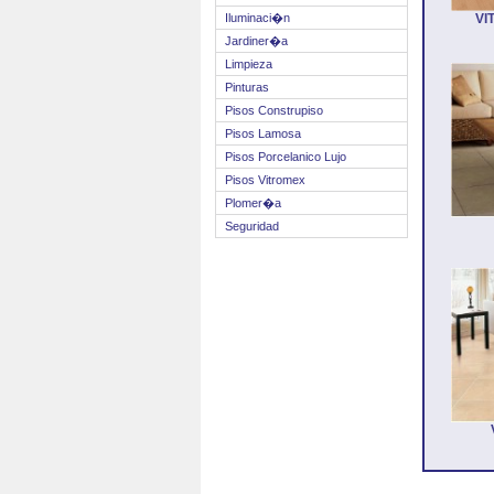
Iluminaci�n
VI
Jardiner�a
Limpieza
Pinturas
Pisos Construpiso
Pisos Lamosa
Pisos Porcelanico Lujo
Pisos Vitromex
Plomer�a
Seguridad