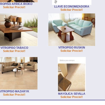
TROPISO AFRICA IROKO
LLAVE ECONOMIZADORA
Solicitar Precio!!
Solicitar Precio!!
VITROPISO RUSKIN
VITROPISO TABACO
Solicitar Precio!!
Solicitar Precio!!
VITROPISO MAZARYK
MAYOLICA SEVILLA
Solicitar Precio!!
Solicitar Precio!!