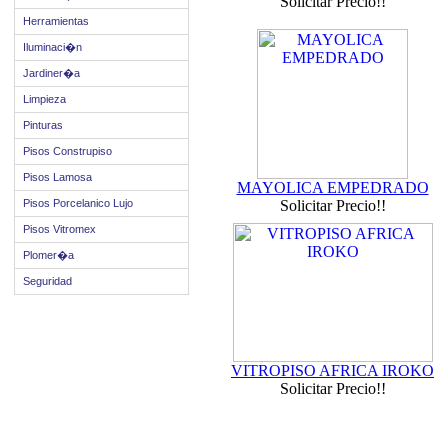
Solicitar Precio!!
Herramientas
Iluminaci�n
Jardiner�a
Limpieza
Pinturas
Pisos Construpiso
Pisos Lamosa
MAYOLICA EMPEDRADO
Pisos Porcelanico Lujo
Solicitar Precio!!
Pisos Vitromex
Plomer�a
Seguridad
VITROPISO AFRICA IROKO
Solicitar Precio!!