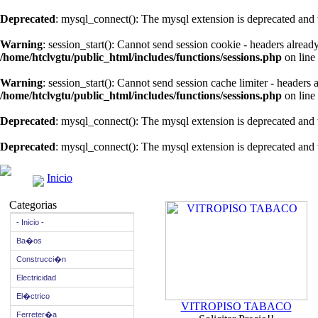
Deprecated
: mysql_connect(): The mysql extension is deprecated and 
Warning
: session_start(): Cannot send session cookie - headers alread
/home/htclvgtu/public_html/includes/functions/sessions.php
on line
Warning
: session_start(): Cannot send session cache limiter - headers
/home/htclvgtu/public_html/includes/functions/sessions.php
on line
Deprecated
: mysql_connect(): The mysql extension is deprecated and 
Deprecated
: mysql_connect(): The mysql extension is deprecated and 
Inicio
Categorias
- Inicio -
Ba�os
Construcci�n
Electricidad
El�ctrico
VITROPISO TABACO
Ferreter�a