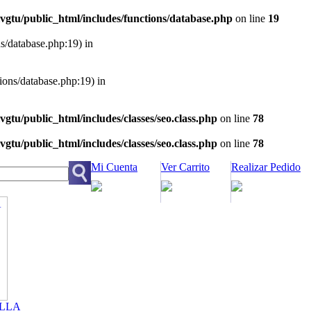
vgtu/public_html/includes/functions/database.php
on line
19
ns/database.php:19) in
tions/database.php:19) in
vgtu/public_html/includes/classes/seo.class.php
on line
78
vgtu/public_html/includes/classes/seo.class.php
on line
78
Mi Cuenta
Ver Carrito
Realizar Pedido
LLA