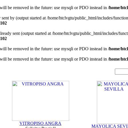
will be removed in the future: use mysqli or PDO instead in
/home/htcl
y sent by (output started at /home/htclvgtu/public_html/includes/functio
102
 already sent (output started at /home/htclvgtu/public_html/includes/func
102
will be removed in the future: use mysqli or PDO instead in
/home/htcl
will be removed in the future: use mysqli or PDO instead in
/home/htcl
VITROPISO ANGRA
MAYOLICA SEVI