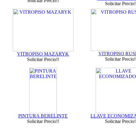
Solicitar Precio!!
Solicitar Precio!
VITROPISO RUS
VITROPISO MAZARYK
Solicitar Precio!
Solicitar Precio!!
PINTURA BERELINTE
LLAVE ECONOMIZ
Solicitar Precio!!
Solicitar Precio!