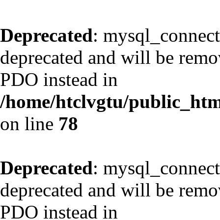
Deprecated
: mysql_connect
deprecated and will be remov
PDO instead in
/home/htclvgtu/public_html
on line
78
Deprecated
: mysql_connect
deprecated and will be remov
PDO instead in