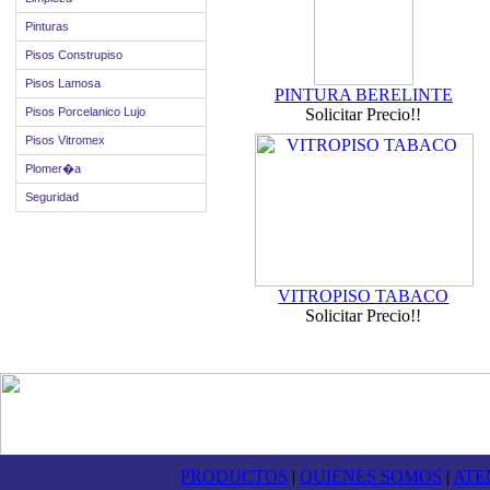
Pinturas
Pisos Construpiso
Pisos Lamosa
PINTURA BERELINTE
Pisos Porcelanico Lujo
Solicitar Precio!!
Pisos Vitromex
Plomer�a
Seguridad
VITROPISO TABACO
Solicitar Precio!!
PRODUCTOS
|
QUIENES SOMOS
|
ATE