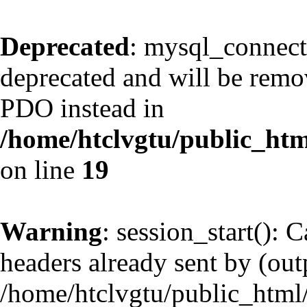
Deprecated
: mysql_connect
deprecated and will be remov
PDO instead in
/home/htclvgtu/public_htm
on line
19
Warning
: session_start(): 
headers already sent by (outp
/home/htclvgtu/public_html/