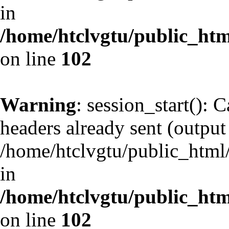
in
/home/htclvgtu/public_html
on line
102
Warning
: session_start(): 
headers already sent (output 
/home/htclvgtu/public_html/
in
/home/htclvgtu/public_html
on line
102