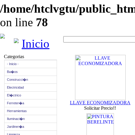
/home/htclvgtu/public_html
on line
78
Inicio
Categorias
- Inicio -
Ba�os
Construcci�n
Electricidad
El�ctrico
LLAVE ECONOMIZADORA
Ferreter�a
Solicitar Precio!!
Herramientas
Iluminaci�n
Jardiner�a
Limpieza