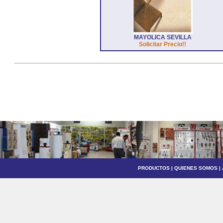
MAYOLICA SEVILLA
Solicitar Precio!!
PRODUCTOS
|
QUIENES SOMOS
|