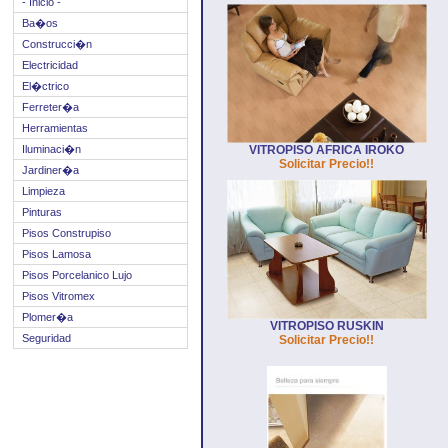
- Inicio -
Ba�os
Construcci�n
Electricidad
El�ctrico
Ferreter�a
Herramientas
Iluminaci�n
VITROPISO AFRICA IROKO
Solicitar Precio!!
Jardiner�a
Limpieza
Pinturas
Pisos Construpiso
Pisos Lamosa
Pisos Porcelanico Lujo
Pisos Vitromex
Plomer�a
VITROPISO RUSKIN
Seguridad
Solicitar Precio!!