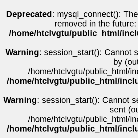
Deprecated
: mysql_connect(): The
removed in the future:
/home/htclvgtu/public_html/inc
Warning
: session_start(): Cannot 
by (ou
/home/htclvgtu/public_html/in
/home/htclvgtu/public_html/incl
Warning
: session_start(): Cannot s
sent (o
/home/htclvgtu/public_html/in
/home/htclvgtu/public_html/incl