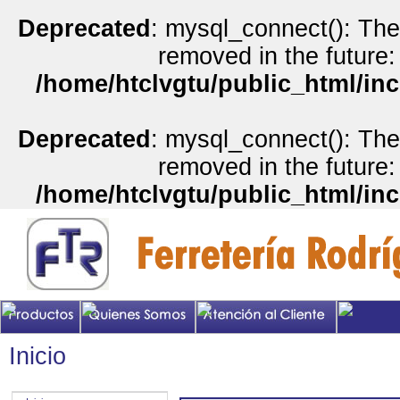
Deprecated
: mysql_connect(): The
removed in the future:
/home/htclvgtu/public_html/inc
Deprecated
: mysql_connect(): The
removed in the future:
/home/htclvgtu/public_html/inc
Inicio