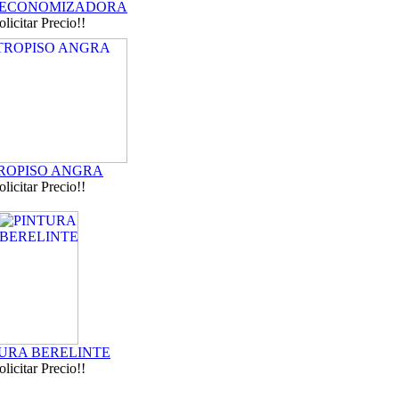
 ECONOMIZADORA
olicitar Precio!!
ROPISO ANGRA
olicitar Precio!!
URA BERELINTE
olicitar Precio!!