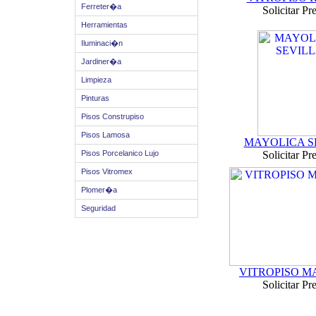
Ferreter�a
Solicitar Pr
Herramientas
Iluminaci�n
Jardiner�a
Limpieza
Pinturas
Pisos Construpiso
Pisos Lamosa
MAYOLICA S
Pisos Porcelanico Lujo
Solicitar Pr
Pisos Vitromex
Plomer�a
Seguridad
VITROPISO 
Solicitar Pr