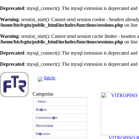
Deprecated
: mysql_connect(): The mysql extension is deprecated and 
Warning
: session_start(): Cannot send session cookie - headers alread
/home/htclvgtu/public_html/includes/functions/sessions.php
on line
Warning
: session_start(): Cannot send session cache limiter - headers
/home/htclvgtu/public_html/includes/functions/sessions.php
on line
Deprecated
: mysql_connect(): The mysql extension is deprecated and 
Deprecated
: mysql_connect(): The mysql extension is deprecated and 
Inicio
Categorias
- Inicio -
Ba�os
Construcci�n
Electricidad
El�ctrico
VITROPISO 