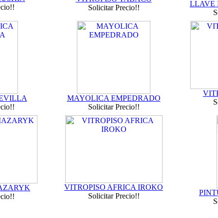
LLAVE
ecio!!
Solicitar Precio!!
S
VIT
EVILLA
MAYOLICA EMPEDRADO
S
ecio!!
Solicitar Precio!!
VITROPISO AFRICA IROKO
MAZARYK
PINT
Solicitar Precio!!
ecio!!
S