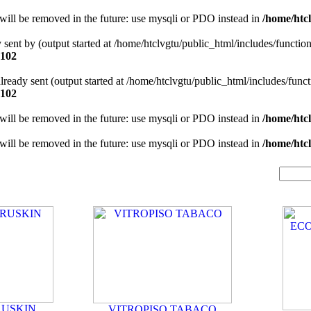
will be removed in the future: use mysqli or PDO instead in
/home/htcl
y sent by (output started at /home/htclvgtu/public_html/includes/functio
102
 already sent (output started at /home/htclvgtu/public_html/includes/func
102
will be removed in the future: use mysqli or PDO instead in
/home/htcl
will be removed in the future: use mysqli or PDO instead in
/home/htcl
RUSKIN
VITROPISO TABACO