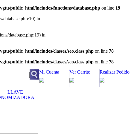
vgtu/public_html/includes/functions/database.php
on line
19
ns/database.php:19) in
tions/database.php:19) in
vgtu/public_html/includes/classes/seo.class.php
on line
78
vgtu/public_html/includes/classes/seo.class.php
on line
78
Mi Cuenta
Ver Carrito
Realizar Pedido