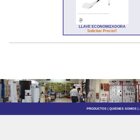
LLAVE ECONOMIZADORA
Solicitar Precio!!
PRODUCTOS
|
QUIENES SOMOS
|