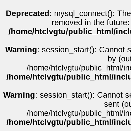
Deprecated
: mysql_connect(): The
removed in the future:
/home/htclvgtu/public_html/inc
Warning
: session_start(): Cannot 
by (ou
/home/htclvgtu/public_html/in
/home/htclvgtu/public_html/incl
Warning
: session_start(): Cannot s
sent (o
/home/htclvgtu/public_html/in
/home/htclvgtu/public_html/incl