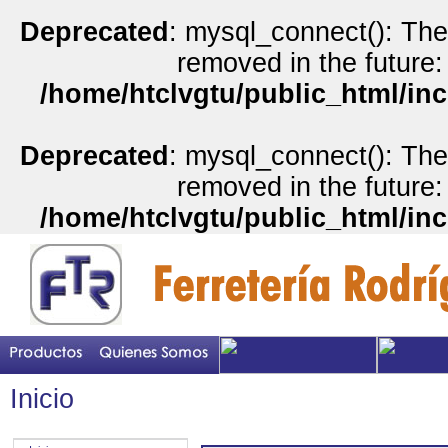
Deprecated
: mysql_connect(): The
removed in the future:
/home/htclvgtu/public_html/inc
Deprecated
: mysql_connect(): The
removed in the future:
/home/htclvgtu/public_html/inc
Inicio