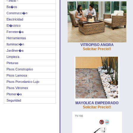
- Inicio -
Ba�os
Construcci�n
Electricidad
El�ctrico
Ferreter�a
Herramientas
Iluminaci�n
VITROPISO ANGRA
Solicitar Precio!!
Jardiner�a
Limpieza
Pinturas
Pisos Construpiso
Pisos Lamosa
Pisos Porcelanico Lujo
Pisos Vitromex
Plomer�a
Seguridad
MAYOLICA EMPEDRADO
Solicitar Precio!!