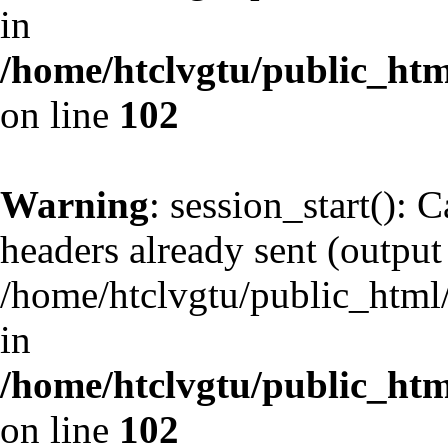
in
/home/htclvgtu/public_html
on line
102
Warning
: session_start(): 
headers already sent (output 
/home/htclvgtu/public_html/
in
/home/htclvgtu/public_html
on line
102