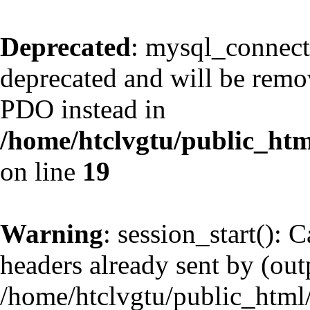
Deprecated
: mysql_connect
deprecated and will be remov
PDO instead in
/home/htclvgtu/public_htm
on line
19
Warning
: session_start(): 
headers already sent by (outp
/home/htclvgtu/public_html/