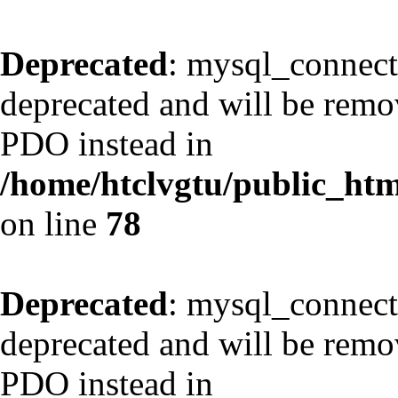
Deprecated
: mysql_connect
deprecated and will be remov
PDO instead in
/home/htclvgtu/public_html
on line
78
Deprecated
: mysql_connect
deprecated and will be remov
PDO instead in