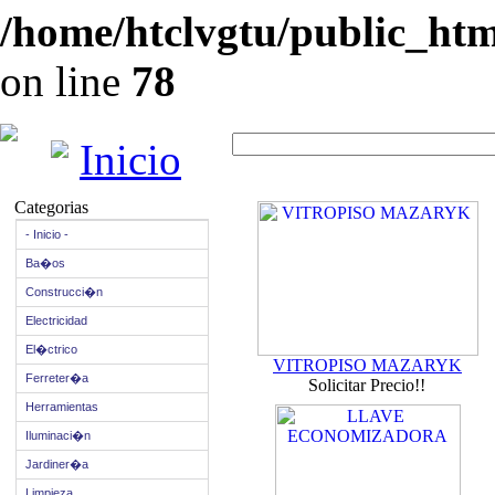
/home/htclvgtu/public_html
on line
78
Inicio
Categorias
- Inicio -
Ba�os
Construcci�n
Electricidad
El�ctrico
VITROPISO MAZARYK
Ferreter�a
Solicitar Precio!!
Herramientas
Iluminaci�n
Jardiner�a
Limpieza