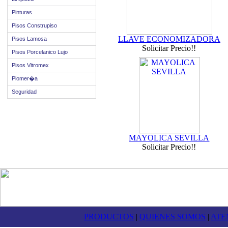
Pinturas
Pisos Construpiso
LLAVE ECONOMIZADORA
Pisos Lamosa
Solicitar Precio!!
Pisos Porcelanico Lujo
Pisos Vitromex
Plomer�a
Seguridad
MAYOLICA SEVILLA
Solicitar Precio!!
PRODUCTOS
|
QUIENES SOMOS
|
ATE