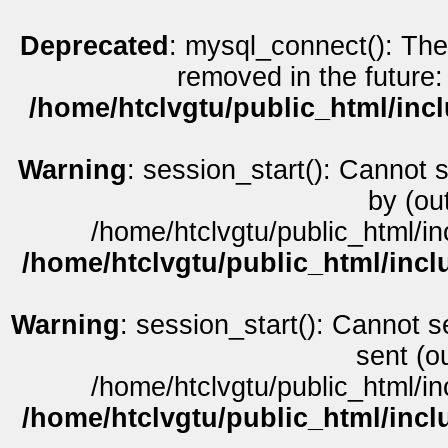
Deprecated
: mysql_connect(): The
removed in the future:
/home/htclvgtu/public_html/inc
Warning
: session_start(): Cannot 
by (ou
/home/htclvgtu/public_html/in
/home/htclvgtu/public_html/incl
Warning
: session_start(): Cannot s
sent (o
/home/htclvgtu/public_html/in
/home/htclvgtu/public_html/incl