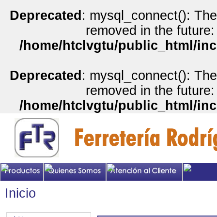
Deprecated
: mysql_connect(): The
removed in the future:
/home/htclvgtu/public_html/inc
Deprecated
: mysql_connect(): The
removed in the future:
/home/htclvgtu/public_html/inc
Inicio