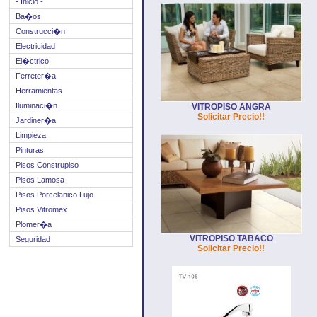
- Inicio -
Ba�os
Construcci�n
Electricidad
El�ctrico
Ferreter�a
Herramientas
Iluminaci�n
VITROPISO ANGRA
Solicitar Precio!!
Jardiner�a
Limpieza
Pinturas
Pisos Construpiso
Pisos Lamosa
Pisos Porcelanico Lujo
Pisos Vitromex
Plomer�a
VITROPISO TABACO
Seguridad
Solicitar Precio!!