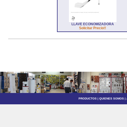
LLAVE ECONOMIZADORA
Solicitar Precio!!
PRODUCTOS
|
QUIENES SOMOS
|