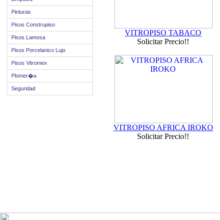
Pinturas
Pisos Construpiso
VITROPISO TABACO
Pisos Lamosa
Solicitar Precio!!
Pisos Porcelanico Lujo
Pisos Vitromex
Plomer�a
Seguridad
VITROPISO AFRICA IROKO
Solicitar Precio!!