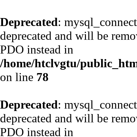
Deprecated
: mysql_connect
deprecated and will be remov
PDO instead in
/home/htclvgtu/public_html
on line
78
Deprecated
: mysql_connect
deprecated and will be remov
PDO instead in