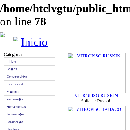
/home/htclvgtu/public_html
on line
78
Inicio
Categorias
- Inicio -
Ba�os
Construcci�n
Electricidad
El�ctrico
VITROPISO RUSKIN
Ferreter�a
Solicitar Precio!!
Herramientas
Iluminaci�n
Jardiner�a
Limpieza