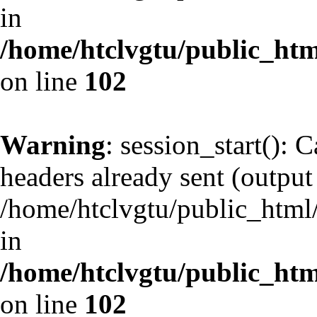
in
/home/htclvgtu/public_html
on line
102
Warning
: session_start(): 
headers already sent (output 
/home/htclvgtu/public_html/
in
/home/htclvgtu/public_html
on line
102