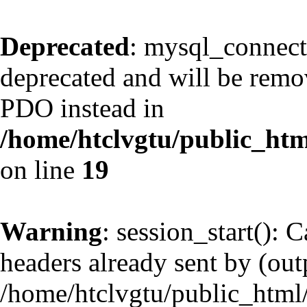
Deprecated
: mysql_connect
deprecated and will be remov
PDO instead in
/home/htclvgtu/public_htm
on line
19
Warning
: session_start(): 
headers already sent by (outp
/home/htclvgtu/public_html/