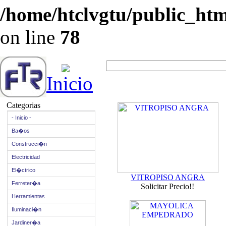
/home/htclvgtu/public_html
on line
78
Inicio
Categorias
- Inicio -
Ba�os
Construcci�n
Electricidad
El�ctrico
VITROPISO ANGRA
Ferreter�a
Solicitar Precio!!
Herramientas
Iluminaci�n
Jardiner�a