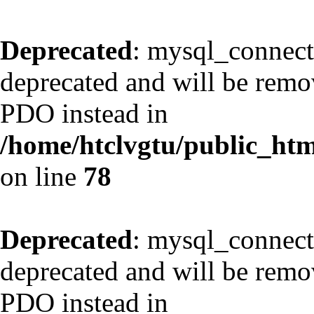
Deprecated
: mysql_connect
deprecated and will be remov
PDO instead in
/home/htclvgtu/public_html
on line
78
Deprecated
: mysql_connect
deprecated and will be remov
PDO instead in