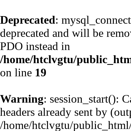
Deprecated
: mysql_connect
deprecated and will be remov
PDO instead in
/home/htclvgtu/public_htm
on line
19
Warning
: session_start(): 
headers already sent by (outp
/home/htclvgtu/public_html/