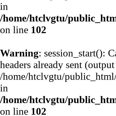
in
/home/htclvgtu/public_html
on line
102
Warning
: session_start(): 
headers already sent (output 
/home/htclvgtu/public_html/
in
/home/htclvgtu/public_html
on line
102