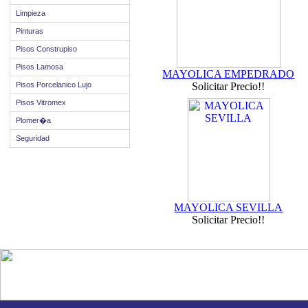
Limpieza
Pinturas
Pisos Construpiso
Pisos Lamosa
MAYOLICA EMPEDRADO
Pisos Porcelanico Lujo
Solicitar Precio!!
Pisos Vitromex
Plomer�a
Seguridad
MAYOLICA SEVILLA
Solicitar Precio!!