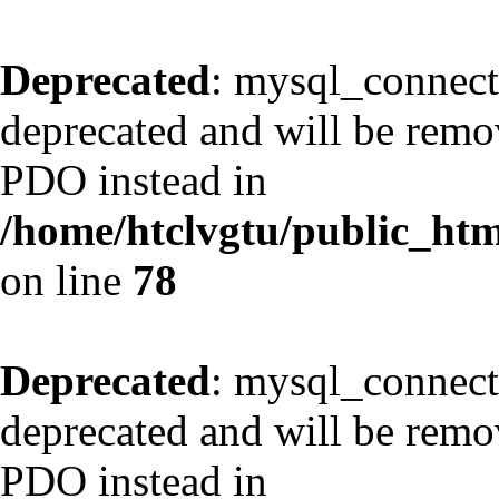
Deprecated
: mysql_connect
deprecated and will be remov
PDO instead in
/home/htclvgtu/public_html
on line
78
Deprecated
: mysql_connect
deprecated and will be remov
PDO instead in