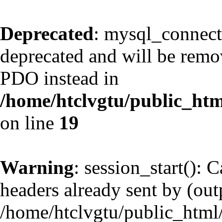
Deprecated
: mysql_connect
deprecated and will be remov
PDO instead in
/home/htclvgtu/public_htm
on line
19
Warning
: session_start(): 
headers already sent by (outp
/home/htclvgtu/public_html/