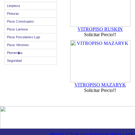
Limpieza
Pinturas
Pisos Construpiso
VITROPISO RUSKIN
Pisos Lamosa
Solicitar Precio!!
Pisos Porcelanico Lujo
Pisos Vitromex
Plomer�a
Seguridad
VITROPISO MAZARYK
Solicitar Precio!!
PRODUCTOS
|
QUIENES SOMOS
|
ATE