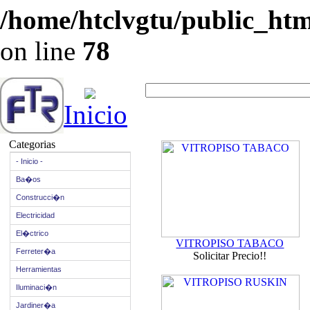
/home/htclvgtu/public_html
on line
78
Inicio
Categorias
- Inicio -
Ba�os
Construcci�n
Electricidad
El�ctrico
VITROPISO TABACO
Ferreter�a
Solicitar Precio!!
Herramientas
Iluminaci�n
Jardiner�a