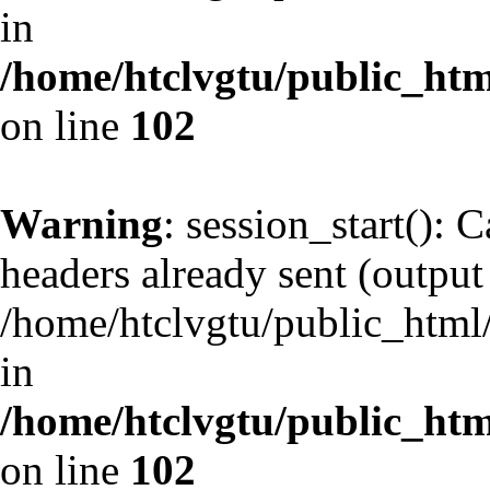
in
/home/htclvgtu/public_html
on line
102
Warning
: session_start(): 
headers already sent (output 
/home/htclvgtu/public_html/
in
/home/htclvgtu/public_html
on line
102