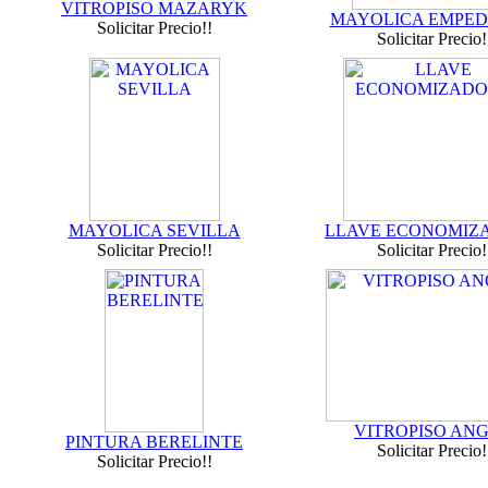
VITROPISO MAZARYK
MAYOLICA EMPE
Solicitar Precio!!
Solicitar Precio!
MAYOLICA SEVILLA
LLAVE ECONOMIZ
Solicitar Precio!!
Solicitar Precio!
VITROPISO AN
PINTURA BERELINTE
Solicitar Precio!
Solicitar Precio!!