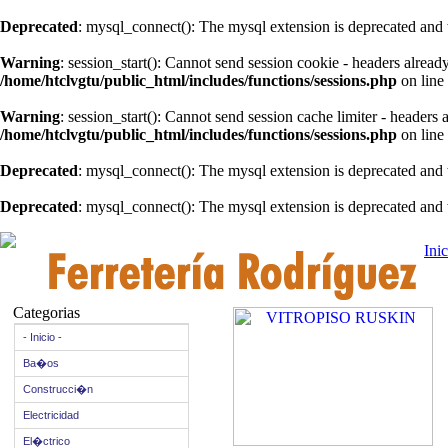
Deprecated
: mysql_connect(): The mysql extension is deprecated and 
Warning
: session_start(): Cannot send session cookie - headers alread
/home/htclvgtu/public_html/includes/functions/sessions.php
on line
Warning
: session_start(): Cannot send session cache limiter - headers
/home/htclvgtu/public_html/includes/functions/sessions.php
on line
Deprecated
: mysql_connect(): The mysql extension is deprecated and 
Deprecated
: mysql_connect(): The mysql extension is deprecated and 
Inic
Categorias
- Inicio -
Ba�os
Construcci�n
Electricidad
El�ctrico