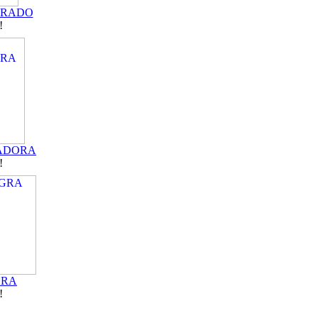
DRADO
!
ADORA
!
GRA
!