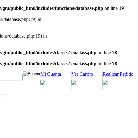
vgtu/public_html/includes/functions/database.php
on line
19
ns/database.php:19) in
tions/database.php:19) in
vgtu/public_html/includes/classes/seo.class.php
on line
78
vgtu/public_html/includes/classes/seo.class.php
on line
78
Mi Cuenta
Ver Carrito
Realizar Pedido