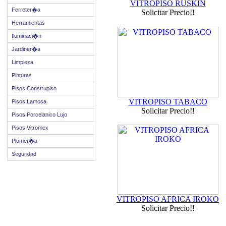
VITROPISO RUSKIN
Ferreter�a
Solicitar Precio!!
Herramientas
Iluminaci�n
Jardiner�a
Limpieza
Pinturas
Pisos Construpiso
VITROPISO TABACO
Pisos Lamosa
Solicitar Precio!!
Pisos Porcelanico Lujo
Pisos Vitromex
Plomer�a
Seguridad
VITROPISO AFRICA IROKO
Solicitar Precio!!