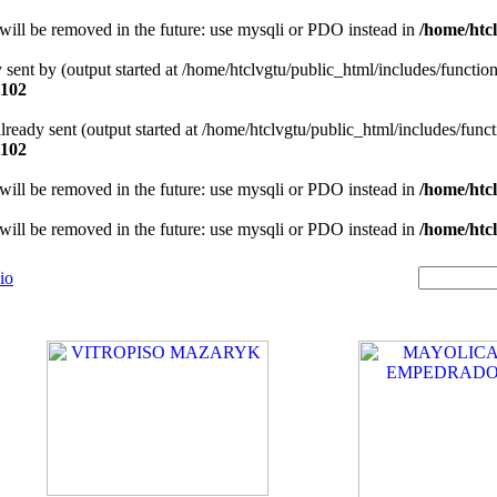
will be removed in the future: use mysqli or PDO instead in
/home/htcl
y sent by (output started at /home/htclvgtu/public_html/includes/functio
102
 already sent (output started at /home/htclvgtu/public_html/includes/func
102
will be removed in the future: use mysqli or PDO instead in
/home/htcl
will be removed in the future: use mysqli or PDO instead in
/home/htcl
io