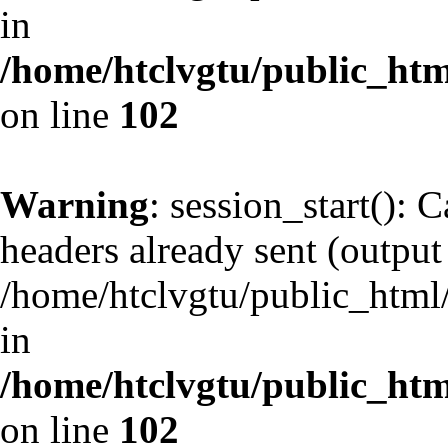
in
/home/htclvgtu/public_html
on line
102
Warning
: session_start(): 
headers already sent (output 
/home/htclvgtu/public_html/
in
/home/htclvgtu/public_html
on line
102