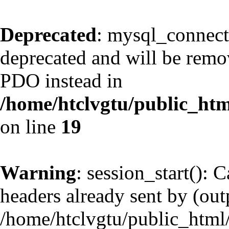
Deprecated
: mysql_connect
deprecated and will be remov
PDO instead in
/home/htclvgtu/public_htm
on line
19
Warning
: session_start(): 
headers already sent by (outp
/home/htclvgtu/public_html/