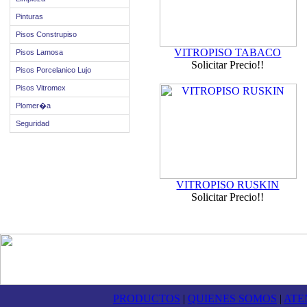
Pinturas
Pisos Construpiso
VITROPISO TABACO
Pisos Lamosa
Solicitar Precio!!
Pisos Porcelanico Lujo
Pisos Vitromex
Plomer�a
Seguridad
VITROPISO RUSKIN
Solicitar Precio!!
PRODUCTOS
|
QUIENES SOMOS
|
ATE