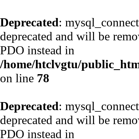
Deprecated
: mysql_connect
deprecated and will be remov
PDO instead in
/home/htclvgtu/public_html
on line
78
Deprecated
: mysql_connect
deprecated and will be remov
PDO instead in