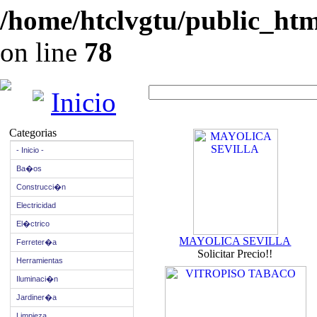
/home/htclvgtu/public_html
on line
78
Inicio
Categorias
- Inicio -
Ba�os
Construcci�n
Electricidad
El�ctrico
MAYOLICA SEVILLA
Ferreter�a
Solicitar Precio!!
Herramientas
Iluminaci�n
Jardiner�a
Limpieza