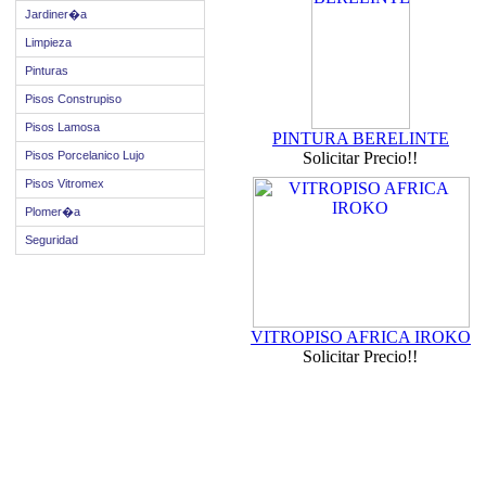
Jardiner�a
Limpieza
Pinturas
Pisos Construpiso
Pisos Lamosa
PINTURA BERELINTE
Pisos Porcelanico Lujo
Solicitar Precio!!
Pisos Vitromex
Plomer�a
Seguridad
VITROPISO AFRICA IROKO
Solicitar Precio!!