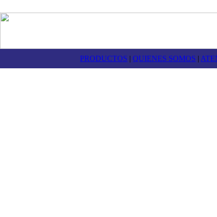
PRODUCTOS
|
QUIENES SOMOS
|
ATE