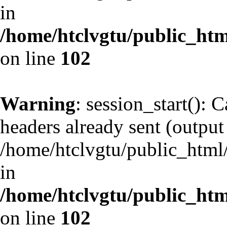
in
/home/htclvgtu/public_html
on line
102
Warning
: session_start(): 
headers already sent (output 
/home/htclvgtu/public_html/
in
/home/htclvgtu/public_html
on line
102