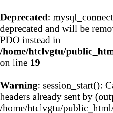
Deprecated
: mysql_connect
deprecated and will be remov
PDO instead in
/home/htclvgtu/public_htm
on line
19
Warning
: session_start(): 
headers already sent by (outp
/home/htclvgtu/public_html/