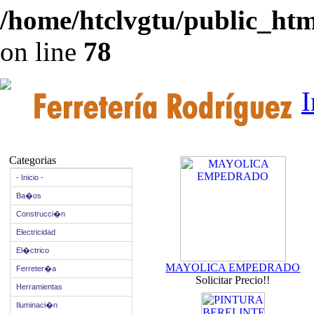
/home/htclvgtu/public_html
on line
78
I
Categorias
- Inicio -
Ba�os
Construcci�n
Electricidad
El�ctrico
MAYOLICA EMPEDRADO
Ferreter�a
Solicitar Precio!!
Herramientas
Iluminaci�n