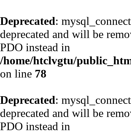
Deprecated
: mysql_connect
deprecated and will be remov
PDO instead in
/home/htclvgtu/public_html
on line
78
Deprecated
: mysql_connect
deprecated and will be remov
PDO instead in