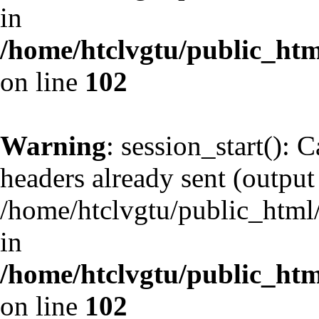
in
/home/htclvgtu/public_html
on line
102
Warning
: session_start(): 
headers already sent (output 
/home/htclvgtu/public_html/
in
/home/htclvgtu/public_html
on line
102