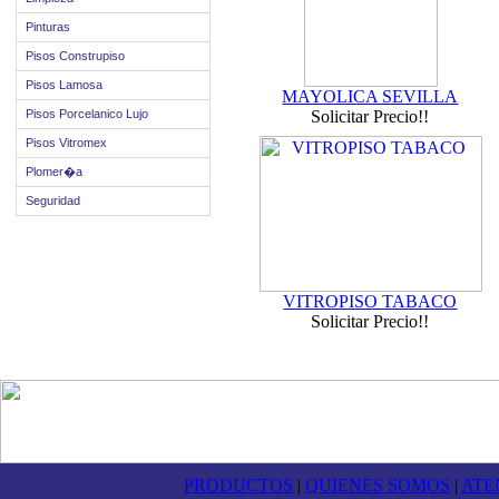
Pinturas
Pisos Construpiso
Pisos Lamosa
MAYOLICA SEVILLA
Pisos Porcelanico Lujo
Solicitar Precio!!
Pisos Vitromex
Plomer�a
Seguridad
VITROPISO TABACO
Solicitar Precio!!
PRODUCTOS
|
QUIENES SOMOS
|
ATE