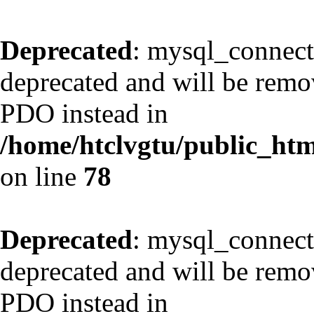
Deprecated
: mysql_connect
deprecated and will be remov
PDO instead in
/home/htclvgtu/public_html
on line
78
Deprecated
: mysql_connect
deprecated and will be remov
PDO instead in