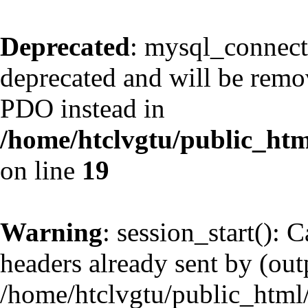
Deprecated
: mysql_connect
deprecated and will be remov
PDO instead in
/home/htclvgtu/public_htm
on line
19
Warning
: session_start(): 
headers already sent by (outp
/home/htclvgtu/public_html/