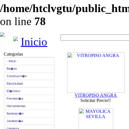
/home/htclvgtu/public_html
on line
78
Inicio
Categorias
- Inicio -
Ba�os
Construcci�n
Electricidad
El�ctrico
VITROPISO ANGRA
Ferreter�a
Solicitar Precio!!
Herramientas
Iluminaci�n
Jardiner�a
Limpieza