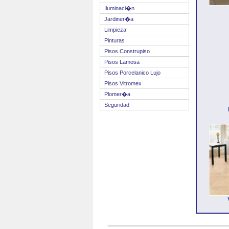
Iluminaci�n
Jardiner�a
Limpieza
Pinturas
Pisos Construpiso
Pisos Lamosa
Pisos Porcelanico Lujo
Pisos Vitromex
Plomer�a
Seguridad