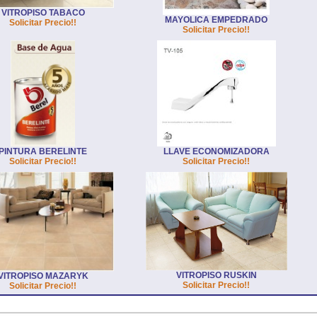
VITROPISO TABACO
MAYOLICA EMPEDRADO
Solicitar Precio!!
Solicitar Precio!!
PINTURA BERELINTE
LLAVE ECONOMIZADORA
Solicitar Precio!!
Solicitar Precio!!
VITROPISO RUSKIN
VITROPISO MAZARYK
Solicitar Precio!!
Solicitar Precio!!