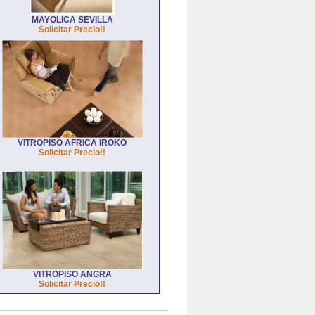
MAYOLICA SEVILLA
Solicitar Precio!!
VITROPISO AFRICA IROKO
Solicitar Precio!!
VITROPISO ANGRA
Solicitar Precio!!