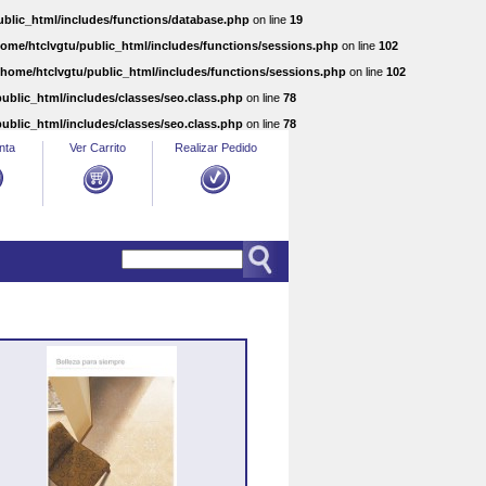
ublic_html/includes/functions/database.php
on line
19
home/htclvgtu/public_html/includes/functions/sessions.php
on line
102
/home/htclvgtu/public_html/includes/functions/sessions.php
on line
102
ublic_html/includes/classes/seo.class.php
on line
78
ublic_html/includes/classes/seo.class.php
on line
78
nta
Ver Carrito
Realizar Pedido