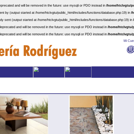
precated and will be removed in the future: use mysqli or PDO instead in
/home/htclvgtu/p
nt by (output started at /home/htclvgtu/public_html/includes/functions/database.php:19) in
/
dy sent (output started at /home/htclvgtu/public_html/includes/functions/database.php:19) in
eprecated and will be removed in the future: use mysqli or PDO instead in
/home/htclvgtu/p
eprecated and will be removed in the future: use mysqli or PDO instead in
/home/htclvgtu/p
Mi Cue