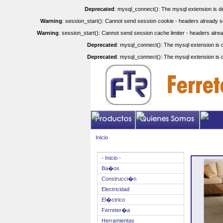
Deprecated
: mysql_connect(): The mysql extension is de
Warning
: session_start(): Cannot send session cookie - headers already se
Warning
: session_start(): Cannot send session cache limiter - headers alrea
Deprecated
: mysql_connect(): The mysql extension is d
Deprecated
: mysql_connect(): The mysql extension is d
Inicio
- Inicio -
Ba�os
Construcci�n
Electricidad
El�ctrico
Ferreter�a
Herramientas