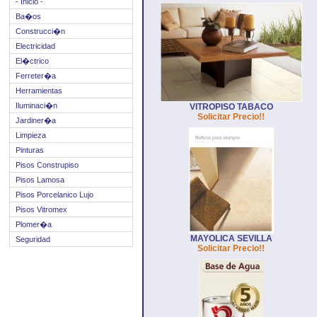
- Inicio -
Ba�os
Construcci�n
Electricidad
El�ctrico
Ferreter�a
Herramientas
Iluminaci�n
VITROPISO TABACO
Solicitar Precio!!
Jardiner�a
Limpieza
Pinturas
Pisos Construpiso
Pisos Lamosa
Pisos Porcelanico Lujo
Pisos Vitromex
Plomer�a
MAYOLICA SEVILLA
Seguridad
Solicitar Precio!!