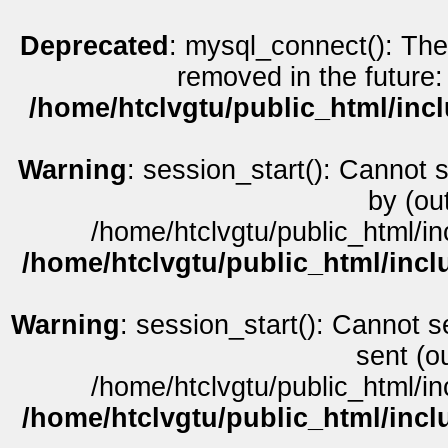
Deprecated
: mysql_connect(): The
removed in the future:
/home/htclvgtu/public_html/inc
Warning
: session_start(): Cannot 
by (ou
/home/htclvgtu/public_html/in
/home/htclvgtu/public_html/incl
Warning
: session_start(): Cannot s
sent (o
/home/htclvgtu/public_html/in
/home/htclvgtu/public_html/incl