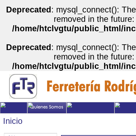
Deprecated
: mysql_connect(): The
removed in the future:
/home/htclvgtu/public_html/inc
Deprecated
: mysql_connect(): The
removed in the future:
/home/htclvgtu/public_html/inc
Inicio