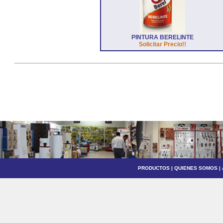
PINTURA BERELINTE
Solicitar Precio!!
PRODUCTOS
|
QUIENES SOMOS
|