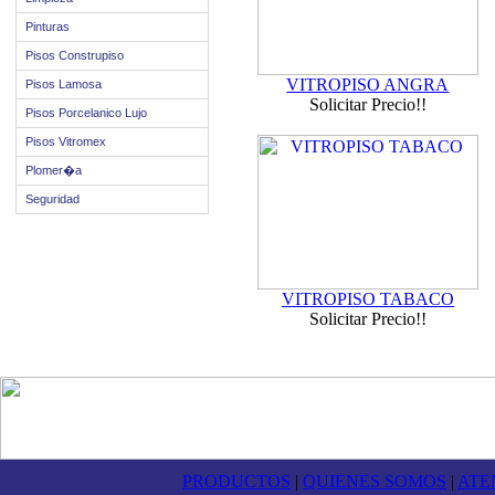
Pinturas
Pisos Construpiso
VITROPISO ANGRA
Pisos Lamosa
Solicitar Precio!!
Pisos Porcelanico Lujo
Pisos Vitromex
Plomer�a
Seguridad
VITROPISO TABACO
Solicitar Precio!!
PRODUCTOS
|
QUIENES SOMOS
|
ATE