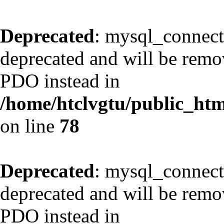
Deprecated
: mysql_connect
deprecated and will be remov
PDO instead in
/home/htclvgtu/public_html
on line
78
Deprecated
: mysql_connect
deprecated and will be remov
PDO instead in