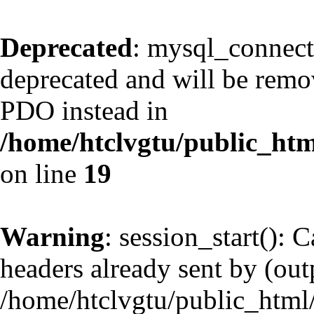
Deprecated
: mysql_connect
deprecated and will be remov
PDO instead in
/home/htclvgtu/public_htm
on line
19
Warning
: session_start(): 
headers already sent by (outp
/home/htclvgtu/public_html/