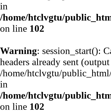
in
/home/htclvgtu/public_html
on line
102
Warning
: session_start(): 
headers already sent (output 
/home/htclvgtu/public_html/
in
/home/htclvgtu/public_html
on line
102