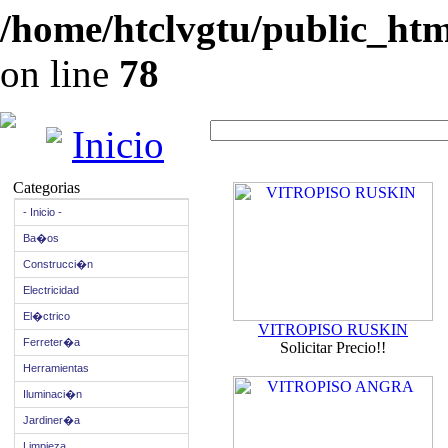
/home/htclvgtu/public_html
on line
78
Inicio
Categorias
- Inicio -
Ba�os
Construcci�n
Electricidad
El�ctrico
VITROPISO RUSKIN
Ferreter�a
Solicitar Precio!!
Herramientas
Iluminaci�n
Jardiner�a
Limpieza