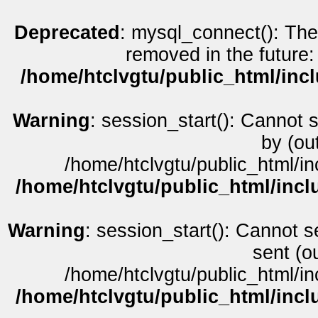
Deprecated
: mysql_connect(): The
removed in the future:
/home/htclvgtu/public_html/inc
Warning
: session_start(): Cannot 
by (ou
/home/htclvgtu/public_html/in
/home/htclvgtu/public_html/incl
Warning
: session_start(): Cannot s
sent (o
/home/htclvgtu/public_html/in
/home/htclvgtu/public_html/incl