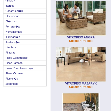
- Inicio -
Ba�os
Construcci�n
Electricidad
El�ctrico
Ferreter�a
Herramientas
Iluminaci�n
VITROPISO ANGRA
Solicitar Precio!!
Jardiner�a
Limpieza
Pinturas
Pisos Construpiso
Pisos Lamosa
Pisos Porcelanico Lujo
Pisos Vitromex
Plomer�a
VITROPISO MAZARYK
Seguridad
Solicitar Precio!!