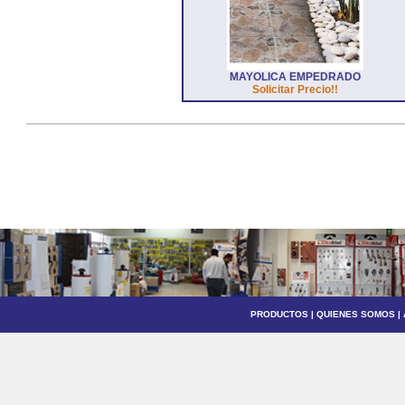
MAYOLICA EMPEDRADO
Solicitar Precio!!
PRODUCTOS
|
QUIENES SOMOS
|