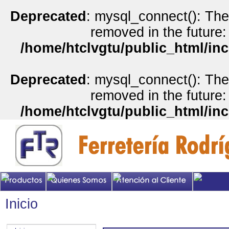
Deprecated
: mysql_connect(): The
removed in the future:
/home/htclvgtu/public_html/inc
Deprecated
: mysql_connect(): The
removed in the future:
/home/htclvgtu/public_html/inc
Inicio