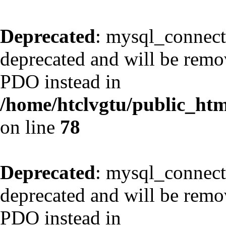
Deprecated
: mysql_connect
deprecated and will be remov
PDO instead in
/home/htclvgtu/public_html
on line
78
Deprecated
: mysql_connect
deprecated and will be remov
PDO instead in