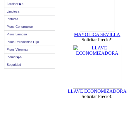
Jardiner�a
Limpieza
Pinturas
Pisos Construpiso
MAYOLICA SEVILLA
Pisos Lamosa
Solicitar Precio!!
Pisos Porcelanico Lujo
Pisos Vitromex
Plomer�a
Seguridad
LLAVE ECONOMIZADORA
Solicitar Precio!!