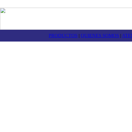
PRODUCTOS
|
QUIENES SOMOS
|
ATE