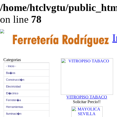
/home/htclvgtu/public_html
on line
78
I
Categorias
- Inicio -
Ba�os
Construcci�n
Electricidad
El�ctrico
VITROPISO TABACO
Ferreter�a
Solicitar Precio!!
Herramientas
Iluminaci�n