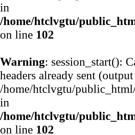
in
/home/htclvgtu/public_html
on line
102
Warning
: session_start(): 
headers already sent (output 
/home/htclvgtu/public_html/
in
/home/htclvgtu/public_html
on line
102