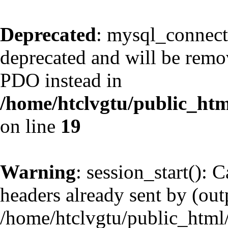
Deprecated
: mysql_connect
deprecated and will be remov
PDO instead in
/home/htclvgtu/public_htm
on line
19
Warning
: session_start(): 
headers already sent by (outp
/home/htclvgtu/public_html/